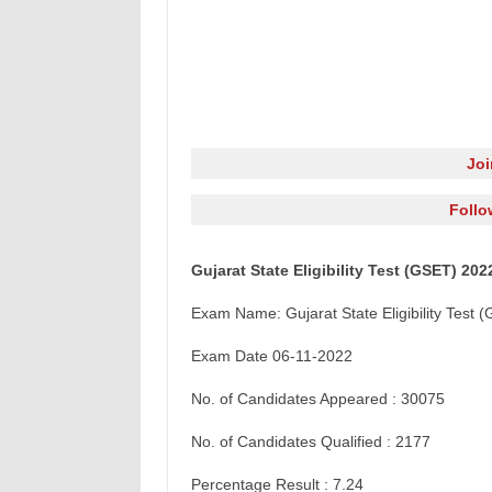
Jo
Follo
Gujarat State Eligibility Test (GSET) 2
Exam Name: Gujarat State Eligibility Tes
Exam Date 06-11-2022
No. of Candidates Appeared : 30075
No. of Candidates Qualified : 2177
Percentage Result : 7.24