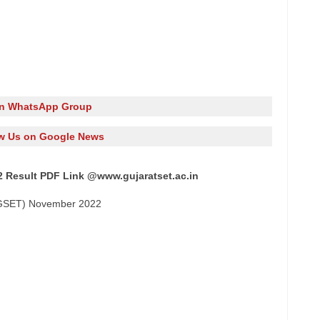
in WhatsApp Group
w Us on Google News
022 Result PDF Link @www.gujaratset.ac.in
t (GSET) November 2022