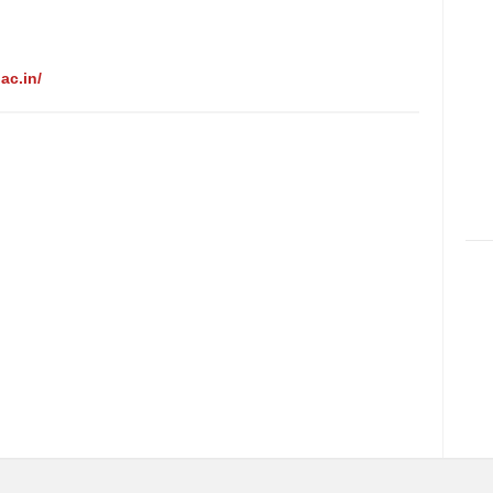
ac.in/