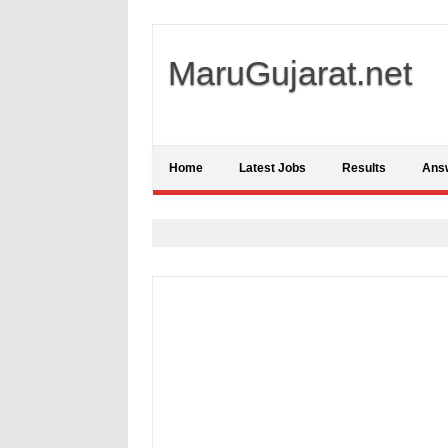
MaruGujarat.net
Home
Latest Jobs
Results
Ans