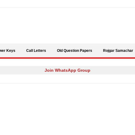
Skip to content
wer Keys
Call Letters
Old Question Papers
Rojgar Samachar
Join WhatsApp Group