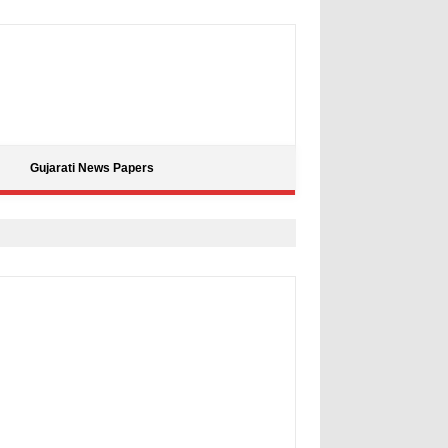
Gujarati News Papers