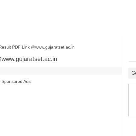
ult PDF Link @www.gujaratset.ac.in
www.gujaratset.ac.in
G
Sponsored Ads