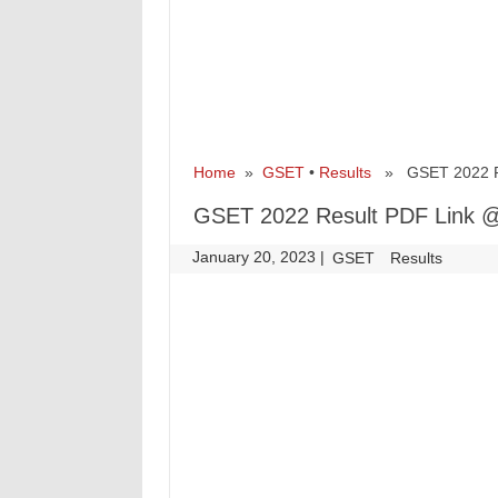
Home
»
GSET
•
Results
» GSET 2022 Res
GSET 2022 Result PDF Link @
January 20, 2023
|
|
GSET
Results