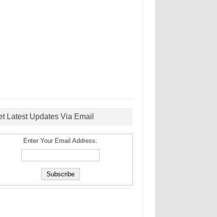
et Latest Updates Via Email
Enter Your Email Address: