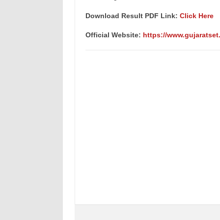
Download Result PDF Link:
Click Here
Official Website:
https://www.gujaratset.