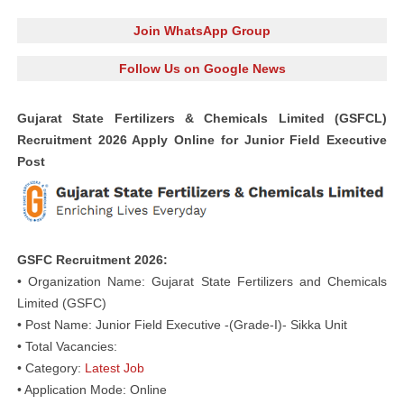
Join WhatsApp Group
Follow Us on Google News
Gujarat State Fertilizers & Chemicals Limited (GSFCL)
Recruitment 2026 Apply Online for Junior Field Executive
Post
GSFC Recruitment 2026:
• Organization Name: Gujarat State Fertilizers and Chemicals
Limited (GSFC)
• Post Name: Junior Field Executive -(Grade-I)- Sikka Unit
• Total Vacancies:
• Category:
Latest Job
• Application Mode: Online