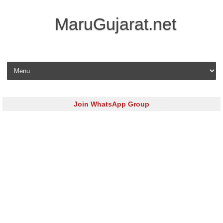
MaruGujarat.net
Skip to content
Join WhatsApp Group