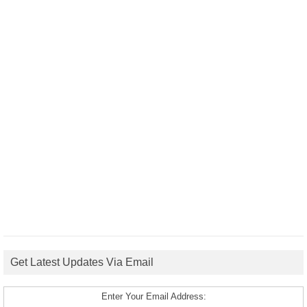
Get Latest Updates Via Email
Enter Your Email Address: