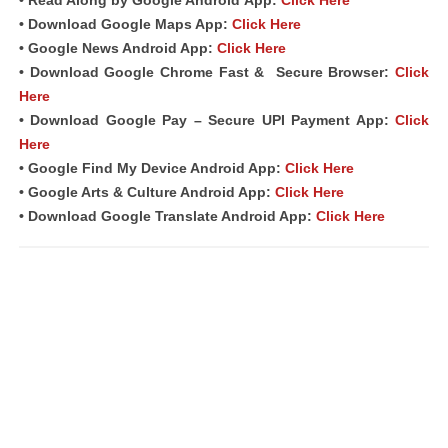
• Download Google Maps App:
Click Here
• Google News Android App:
Click Here
• Download Google Chrome Fast &
Secure Browser
:
Click
Here
• Download Google Pay – Secure UPI Payment App:
Click
Here
• Google Find My Device Android App:
Click Here
• Google Arts & Culture Android App:
Click Here
• Download Google Translate Android App:
Click Here