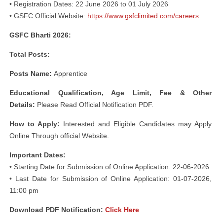
• Registration Dates: 22 June 2026 to 01 July 2026
• GSFC Official Website:
https://www.gsfclimited.com/careers
GSFC Bharti 2026:
Total Posts:
Posts Name:
Apprentice
Educational
Qualification, Age Limit, Fee & Other
Details:
Please Read Official Notification PDF.
How to Apply:
Interested and Eligible Candidates may Apply
Online Through official Website.
Important Dates:
• Starting Date for Submission of Online Application: 22-06-2026
• Last Date for Submission of Online Application: 01-07-2026,
11:00 pm
Download PDF Notification:
Click Here