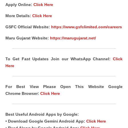
Apply Online:
Click Here
More Details:
Click Here
GSFC Official Website:
https://www.gsfclimited.com/careers
Maru Gujarat Website:
https://marugujarat.net/
To Get Fast Updates Join our WhatsApp Channel:
Click
Here
For Best View Please Open This Website Google
Chrome
Browser
:
Click Here
Best Useful Android
Apps
by Google:
• Download Google Gemini Android
App
:
Click Here
• Read Along by Google Android
App
:
Click Here