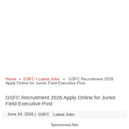
Home
»
GSFC
•
Latest Jobs
» GSFC Recruitment 2026
Apply Online for Junior Field Executive Post
GSFC Recruitment 2026 Apply Online for Junior
Field Executive Post
June 24, 2026
|
|
GSFC
Latest Jobs
Sponsored Ads