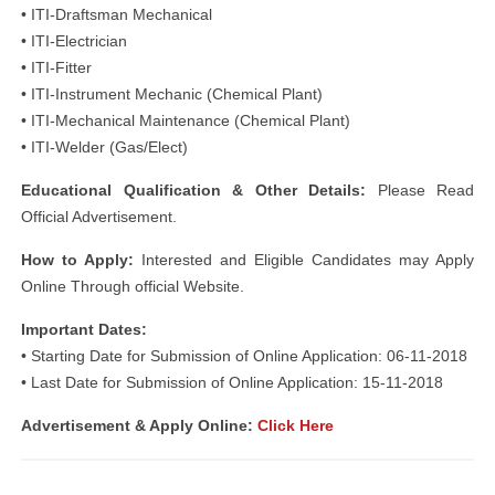
• ITI-Draftsman Mechanical
• ITI-Electrician
• ITI-Fitter
• ITI-Instrument Mechanic (Chemical Plant)
• ITI-Mechanical Maintenance (Chemical Plant)
• ITI-Welder (Gas/Elect)
Educational Qualification & Other Details:
Please Read
Official Advertisement.
How to Apply:
Interested and Eligible Candidates may Apply
Online Through official Website.
Important Dates:
• Starting Date for Submission of Online Application: 06-11-2018
• Last Date for Submission of Online Application: 15-11-2018
Advertisement & Apply Online:
Click Here