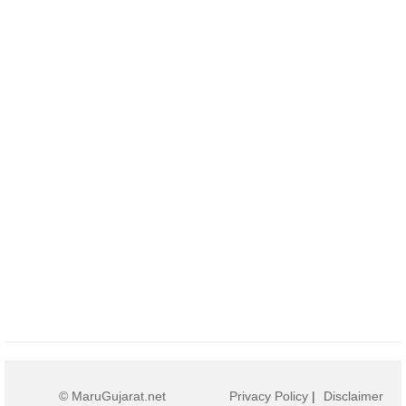
© MaruGujarat.net
Privacy Policy
|
Disclaimer