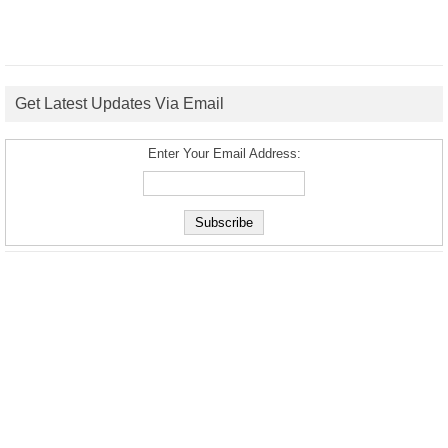
Get Latest Updates Via Email
Enter Your Email Address: