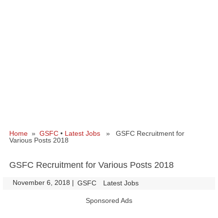
Home
»
GSFC
•
Latest Jobs
» GSFC Recruitment for
Various Posts 2018
GSFC Recruitment for Various Posts 2018
November 6, 2018
|
|
GSFC
Latest Jobs
Sponsored Ads