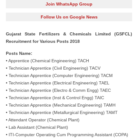
Join WhatsApp Group
Follow Us on Google News
Gujarat State Fertilizers & Chemicals Limited (GSFCL)
Recruitment for Various Posts 2018
Posts Name:
• Apprentice (Chemical Engineering) TACH
• Technician Apprentice (Civil Engineering) TACV
• Technician Apprentice (Computer Engineering) TACM
• Technician Apprentice (Electrical Engineering) TAEL
• Technician Apprentice (Electro & Comm Engg) TAEC
• Technician Apprentice (Inst & Control Engg) TAIC
• Technician Apprentice (Mechanical Engineering) TAMH
• Technician Apprentice (Metallurgical Engineering) TAMT
• Attendant Operator (Chemical Plant)
• Lab Assistant (Chemical Plant)
• ITI-Computer Operating Cum Programming Assistant (COPA)