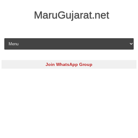
MaruGujarat.net
Skip to content
Join WhatsApp Group