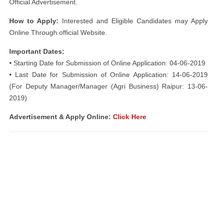
Official Advertisement.
How to Apply:
Interested and Eligible Candidates may Apply
Online Through official Website.
Important Dates:
• Starting Date for Submission of Online Application: 04-06-2019
• Last Date for Submission of Online Application: 14-06-2019
(For Deputy Manager/Manager (Agri Business) Raipur: 13-06-
2019)
Advertisement & Apply Online:
Click Here