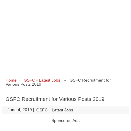
Home
»
GSFC
•
Latest Jobs
» GSFC Recruitment for
Various Posts 2019
GSFC Recruitment for Various Posts 2019
June 4, 2019
|
|
GSFC
Latest Jobs
Sponsored Ads