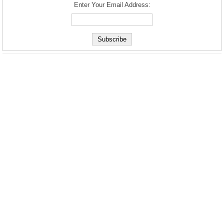
Enter Your Email Address: