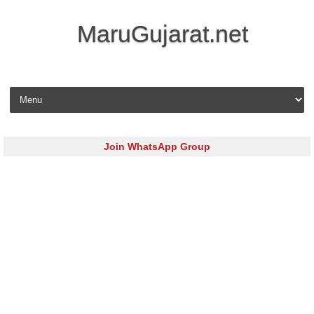
MaruGujarat.net
Skip to content
Join WhatsApp Group