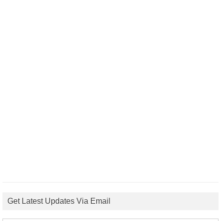
Get Latest Updates Via Email