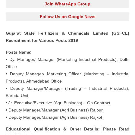
Join WhatsApp Group
Follow Us on Google News
Gujarat State Fertilizers & Chemicals Limited (GSFCL)
Recruitment for Various Posts 2019
Posts Name:
• Dy. Manager/ Manager (Marketing-Industrial Products), Delhi
Office
• Deputy Manager/ Marketing Officer (Marketing – Industrial
Products), Ahmedabad Office
• Deputy Manager/Manager (Trading – Industrial Products),
Baroda Unit
• Jr. Executive/Executive (Agri Business) – On Contract
• Deputy Manager/Manager (Agri Business) Raipur
• Deputy Manager/Manager (Agri Business) Rajkot
Educational Qualification & Other Details:
Please Read