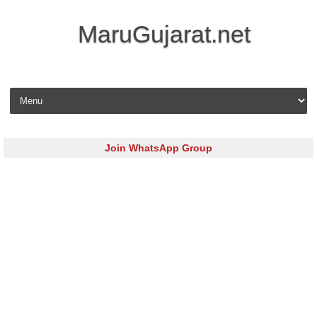
MaruGujarat.net
Skip to content
Join WhatsApp Group