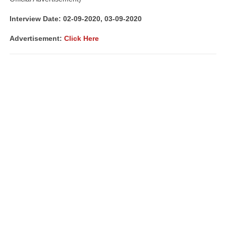
Interview Date: 02-09-2020, 03-09-2020
Advertisement:
Click Here