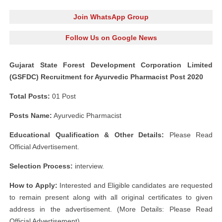
Join WhatsApp Group
Follow Us on Google News
Gujarat State Forest Development Corporation Limited
(GSFDC) Recruitment for Ayurvedic Pharmacist Post 2020
Total Posts:
01 Post
Posts Name:
Ayurvedic Pharmacist
Educational Qualification & Other Details:
Please Read
Official Advertisement.
Selection Process:
interview.
How to Apply:
Interested and Eligible candidates are requested
to remain present along with all original certificates to given
address in the advertisement. (More Details: Please Read
Official Advertisement)