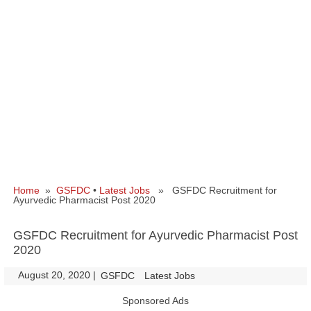
Home
»
GSFDC
•
Latest Jobs
» GSFDC Recruitment for
Ayurvedic Pharmacist Post 2020
GSFDC Recruitment for Ayurvedic Pharmacist Post
2020
August 20, 2020
|
|
GSFDC
Latest Jobs
Sponsored Ads