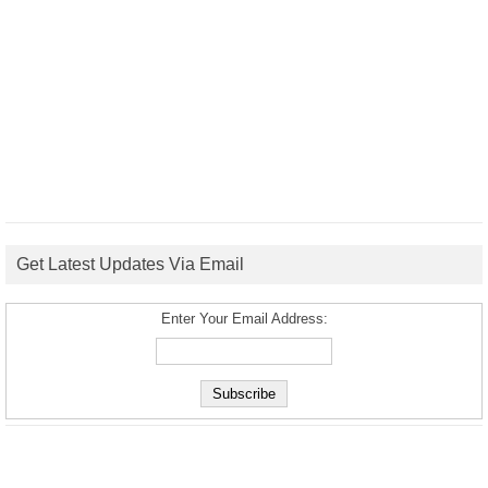
Get Latest Updates Via Email
Enter Your Email Address: