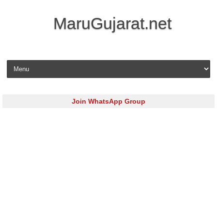
MaruGujarat.net
Skip to content
Join WhatsApp Group