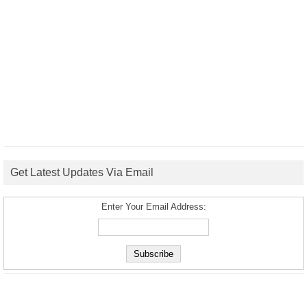
Get Latest Updates Via Email
Enter Your Email Address: