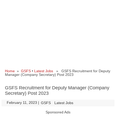
Home
»
GSFS
•
Latest Jobs
» GSFS Recruitment for Deputy
Manager (Company Secretary) Post 2023
GSFS Recruitment for Deputy Manager (Company
Secretary) Post 2023
February 11, 2023
|
|
GSFS
Latest Jobs
Sponsored Ads