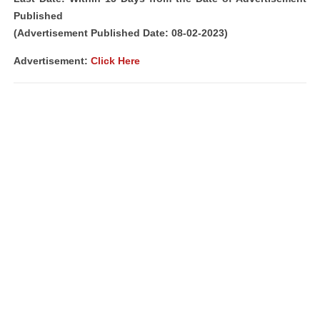
Published
(Advertisement Published Date: 08-02-2023)
Advertisement:
Click Here