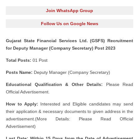
Join WhatsApp Group
Follow Us on Google News
Gujarat State Financial Services Ltd. (GSFS) Recruitment
for Deputy Manager (Company Secretary) Post 2023
Total Posts:
01 Post
Posts Name:
Deputy Manager (Company Secretary)
Educational Qualification & Other Details:
Please Read
Official Advertisement.
How to Apply:
Interested and Eligible candidates may send
their application & necessary documents to given address in the
advertisement.(More Details: Please Read Official
Advertisement)
Last Date: Within 15 Days from the Date of Advertisement