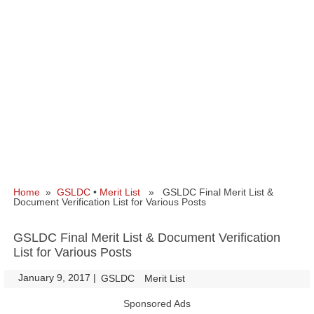
Home
»
GSLDC
•
Merit List
» GSLDC Final Merit List &
Document Verification List for Various Posts
GSLDC Final Merit List & Document Verification
List for Various Posts
January 9, 2017
|
|
GSLDC
Merit List
Sponsored Ads