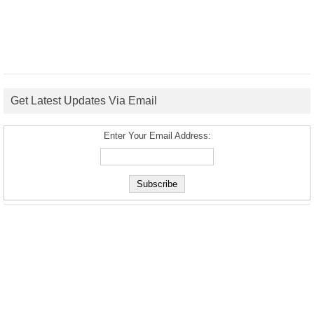
Get Latest Updates Via Email
Enter Your Email Address: