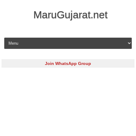
MaruGujarat.net
Skip to content
Join WhatsApp Group