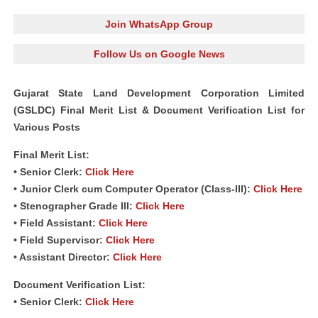
Join WhatsApp Group
Follow Us on Google News
Gujarat State Land Development Corporation Limited
(GSLDC) Final Merit List & Document Verification List for
Various Posts
Final Merit List:
• Senior Clerk:
Click Here
• Junior Clerk cum Computer Operator (Class‐III):
Click Here
• Stenographer Grade III:
Click Here
• Field Assistant:
Click Here
• Field Supervisor:
Click Here
• Assistant Director:
Click Here
Document Verification List:
• Senior Clerk:
Click Here