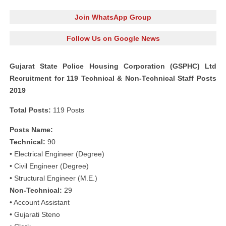
Join WhatsApp Group
Follow Us on Google News
Gujarat State Police Housing Corporation (GSPHC) Ltd
Recruitment for 119 Technical & Non-Technical Staff Posts
2019
Total Posts:
119 Posts
Posts Name:
Technical:
90
• Electrical Engineer (Degree)
• Civil Engineer (Degree)
• Structural Engineer (M.E.)
Non-Technical:
29
• Account Assistant
• Gujarati Steno