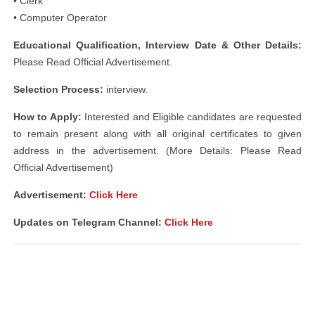
• Clerk
• Computer Operator
Educational Qualification, Interview Date & Other Details:
Please Read Official Advertisement.
Selection Process:
interview.
How to Apply:
Interested and Eligible candidates are requested
to remain present along with all original certificates to given
address in the advertisement. (More Details: Please Read
Official Advertisement)
Advertisement:
Click Here
Updates on Telegram Channel:
Click Here