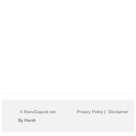
© MaruGujarat.net
Privacy Policy
|
Disclaimer
By Harsh