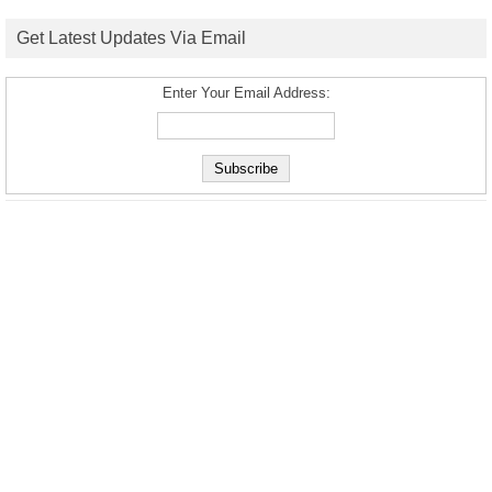
Get Latest Updates Via Email
Enter Your Email Address: