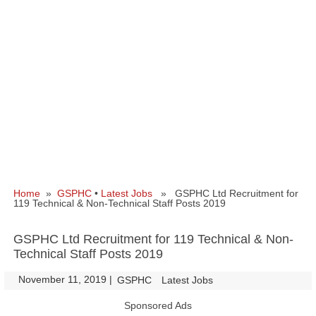
Home
»
GSPHC
•
Latest Jobs
» GSPHC Ltd Recruitment for
119 Technical & Non-Technical Staff Posts 2019
GSPHC Ltd Recruitment for 119 Technical & Non-
Technical Staff Posts 2019
November 11, 2019
|
|
GSPHC
Latest Jobs
Sponsored Ads