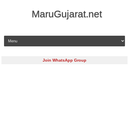
MaruGujarat.net
Skip to content
Join WhatsApp Group