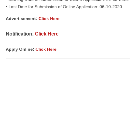
• Last Date for Submission of Online Application: 06-10-2020
Advertisement:
Click Here
Notification:
Click Here
Apply Online:
Click Here