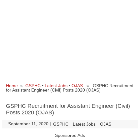
Home
»
GSPHC
•
Latest Jobs
•
OJAS
» GSPHC Recruitment
for Assistant Engineer (Civil) Posts 2020 (OJAS)
GSPHC Recruitment for Assistant Engineer (Civil)
Posts 2020 (OJAS)
September 11, 2020
|
|
GSPHC
Latest Jobs
OJAS
Sponsored Ads