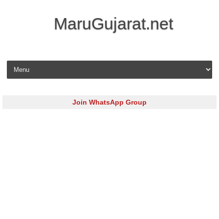
MaruGujarat.net
Skip to content
Join WhatsApp Group