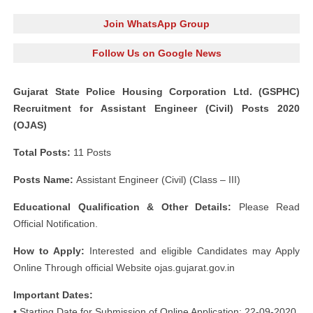
Join WhatsApp Group
Follow Us on Google News
Gujarat State Police Housing Corporation Ltd. (GSPHC)
Recruitment for Assistant Engineer (Civil) Posts 2020
(OJAS)
Total Posts:
11 Posts
Posts Name:
Assistant Engineer (Civil) (Class – III)
Educational Qualification & Other Details:
Please Read
Official Notification.
How to Apply:
Interested and eligible Candidates may Apply
Online Through official Website ojas.gujarat.gov.in
Important Dates:
• Starting Date for Submission of Online Application: 22-09-2020