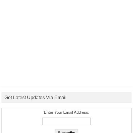
Get Latest Updates Via Email
Enter Your Email Address: