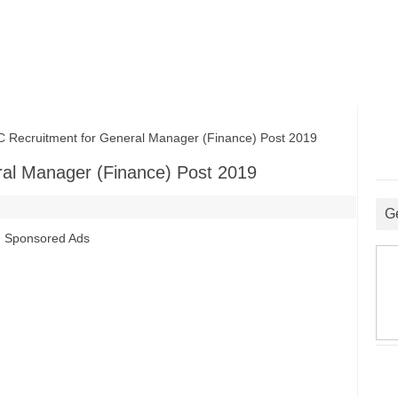
cruitment for General Manager (Finance) Post 2019
al Manager (Finance) Post 2019
G
Sponsored Ads