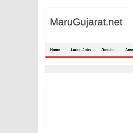
MaruGujarat.net
Home
Latest Jobs
Results
Ans