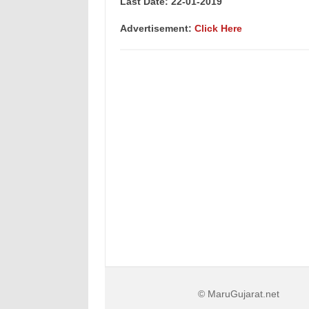
Last Date: 22-01-2019
Advertisement:
Click Here
© MaruGujarat.net