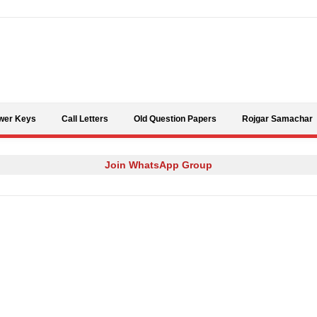
Skip to content
wer Keys
Call Letters
Old Question Papers
Rojgar Samachar
Join WhatsApp Group