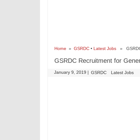
Home
»
GSRDC
•
Latest Jobs
» GSRDC Re
GSRDC Recruitment for Gener
January 9, 2019
|
|
GSRDC
Latest Jobs