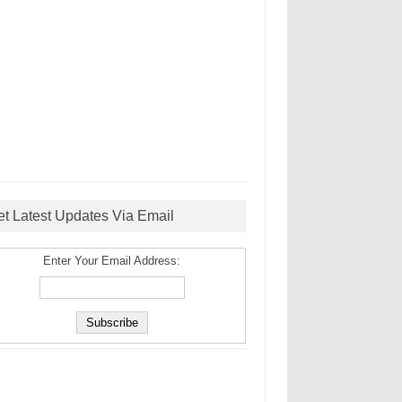
et Latest Updates Via Email
Enter Your Email Address: