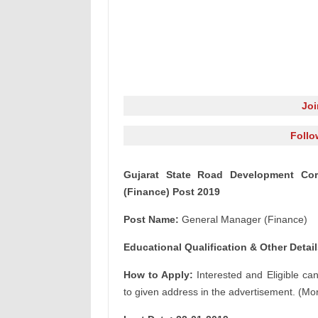
Jo
Follo
Gujarat State Road Development Cor
(Finance) Post 2019
Post Name:
General Manager (Finance)
Educational Qualification & Other Detail
How to Apply:
Interested and Eligible ca
to given address in the advertisement. (Mor