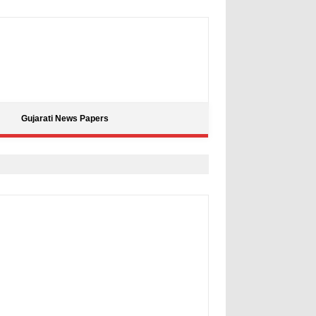
Gujarati News Papers