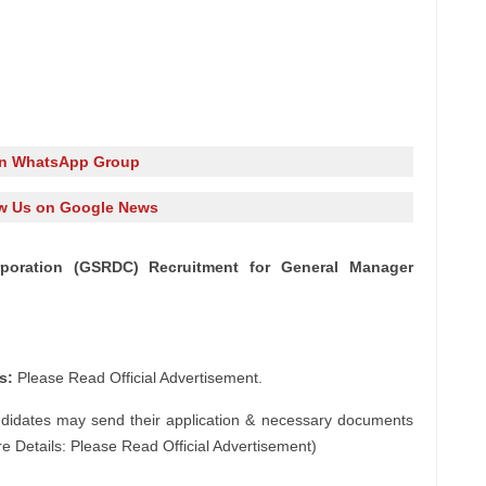
in WhatsApp Group
w Us on Google News
poration (GSRDC) Recruitment for General Manager
s:
Please Read Official Advertisement.
ndidates may send their application & necessary documents
e Details: Please Read Official Advertisement)