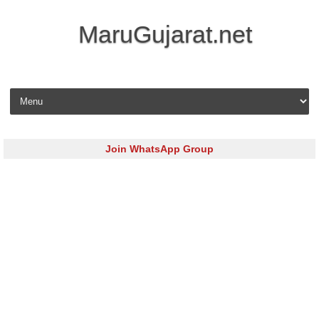
MaruGujarat.net
Skip to content
Join WhatsApp Group