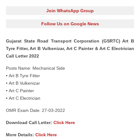
Join WhatsApp Group
Follow Us on Google News
Gujarat State Road Transport Corporation (GSRTC) Art B
Tyre Fitter, Art B Vulkenizar, Art C Painter & Art C Electrician
Call Letter 2022
Posts Name: Mechanical Side
• Art B Tyre Fitter
• Art B Vulkenizar
• Art C Painter
• Art C Electrician
OMR Exam Date: 27-03-2022
Download Call Letter:
Click Here
More Details:
Click Here