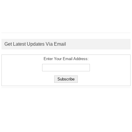
Get Latest Updates Via Email
Enter Your Email Address: