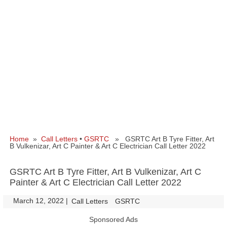
Home
»
Call Letters
•
GSRTC
» GSRTC Art B Tyre Fitter, Art
B Vulkenizar, Art C Painter & Art C Electrician Call Letter 2022
GSRTC Art B Tyre Fitter, Art B Vulkenizar, Art C
Painter & Art C Electrician Call Letter 2022
March 12, 2022
|
|
Call Letters
GSRTC
Sponsored Ads