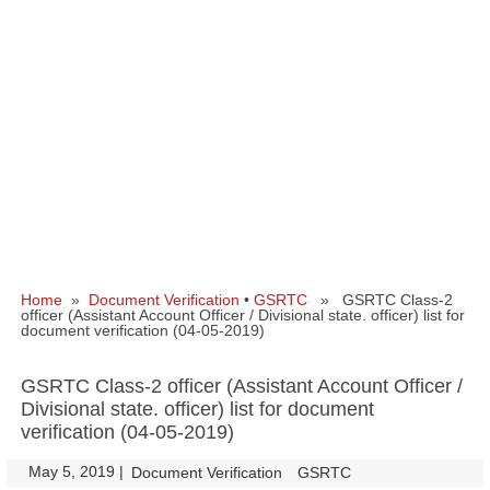
Home
»
Document Verification
•
GSRTC
» GSRTC Class-2
officer (Assistant Account Officer / Divisional state. officer) list for
document verification (04-05-2019)
GSRTC Class-2 officer (Assistant Account Officer /
Divisional state. officer) list for document
verification (04-05-2019)
May 5, 2019
|
|
Document Verification
GSRTC