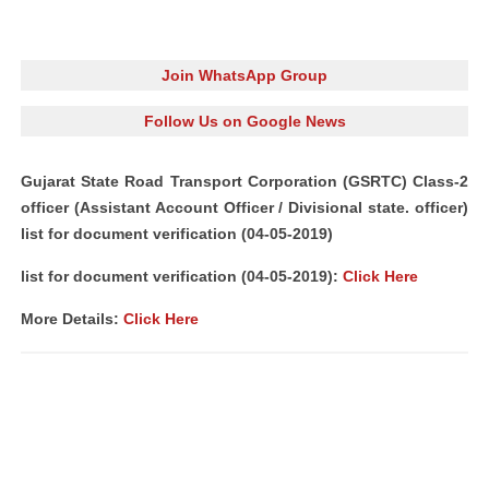
Join WhatsApp Group
Follow Us on Google News
Gujarat State Road Transport Corporation (GSRTC) Class-2
officer (Assistant Account Officer / Divisional state. officer)
list for document verification (04-05-2019)
list for document verification (04-05-2019):
Click Here
More Details:
Click Here