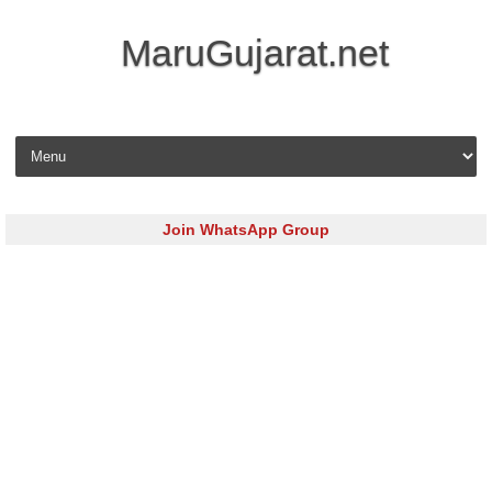
MaruGujarat.net
Skip to content
Join WhatsApp Group