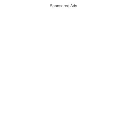
Sponsored Ads