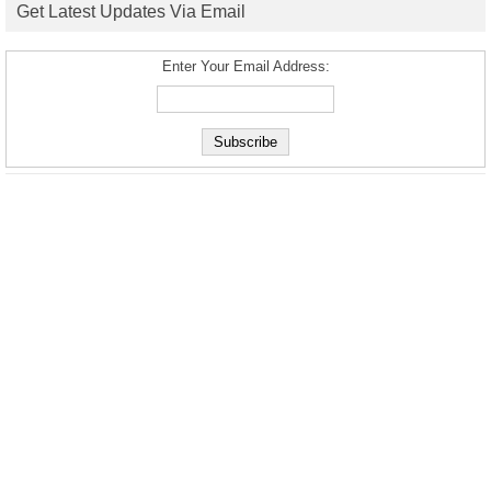
Get Latest Updates Via Email
Enter Your Email Address: