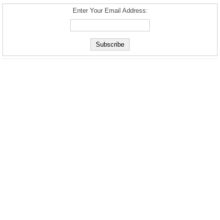
Enter Your Email Address: