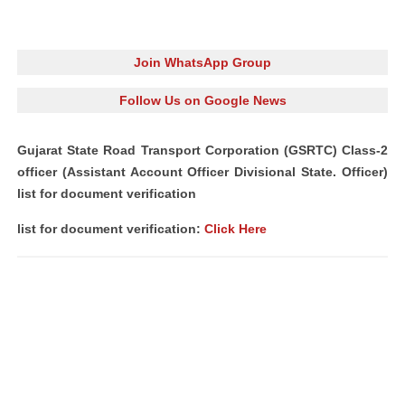
Join WhatsApp Group
Follow Us on Google News
Gujarat State Road Transport Corporation (GSRTC) Class-2
officer (Assistant Account Officer Divisional State. Officer)
list for document verification
list for document verification:
Click Here