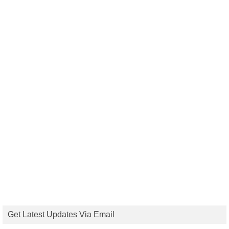
Get Latest Updates Via Email