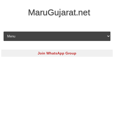
MaruGujarat.net
Skip to content
Join WhatsApp Group