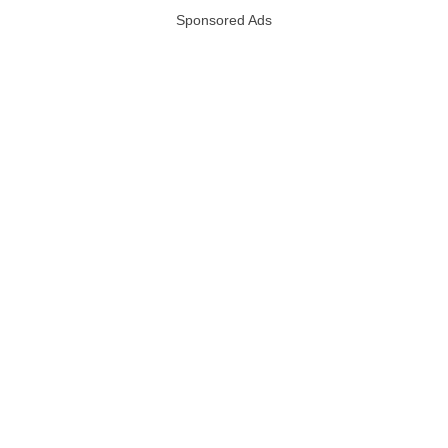
Sponsored Ads