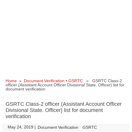
Home
»
Document Verification
•
GSRTC
» GSRTC Class-2
officer (Assistant Account Officer Divisional State. Officer) list for
document verification
GSRTC Class-2 officer (Assistant Account Officer
Divisional State. Officer) list for document
verification
May 24, 2019
|
|
Document Verification
GSRTC