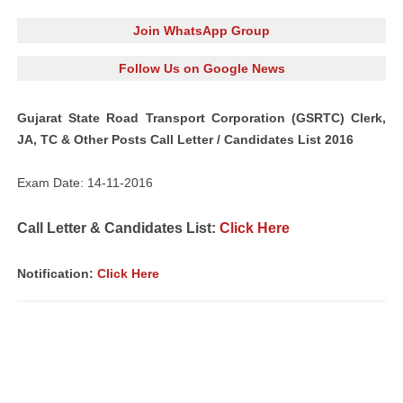
Join WhatsApp Group
Follow Us on Google News
Gujarat State Road Transport Corporation (GSRTC) Clerk,
JA, TC & Other Posts Call Letter / Candidates List 2016
Exam Date: 14-11-2016
Call Letter & Candidates List:
Click Here
Notification:
Click Here