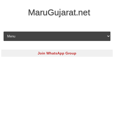
MaruGujarat.net
Skip to content
Join WhatsApp Group