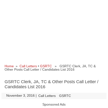
Home
»
Call Letters
•
GSRTC
» GSRTC Clerk, JA, TC &
Other Posts Call Letter / Candidates List 2016
GSRTC Clerk, JA, TC & Other Posts Call Letter /
Candidates List 2016
November 3, 2016
|
|
Call Letters
GSRTC
Sponsored Ads