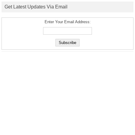
Get Latest Updates Via Email
Enter Your Email Address: