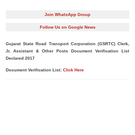
Join WhatsApp Group
Follow Us on Google News
Gujarat State Road Transport Corporation (GSRTC) Clerk,
Jr. Assistant & Other Posts Document Verification List
Declared 2017
Document Verification List:
Click Here