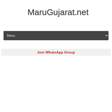
MaruGujarat.net
Skip to content
Join WhatsApp Group