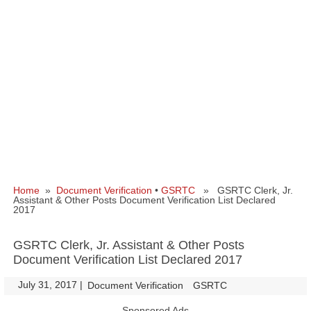
Home
»
Document Verification
•
GSRTC
» GSRTC Clerk, Jr.
Assistant & Other Posts Document Verification List Declared
2017
GSRTC Clerk, Jr. Assistant & Other Posts
Document Verification List Declared 2017
July 31, 2017
|
|
Document Verification
GSRTC
Sponsored Ads