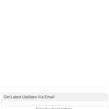
Get Latest Updates Via Email