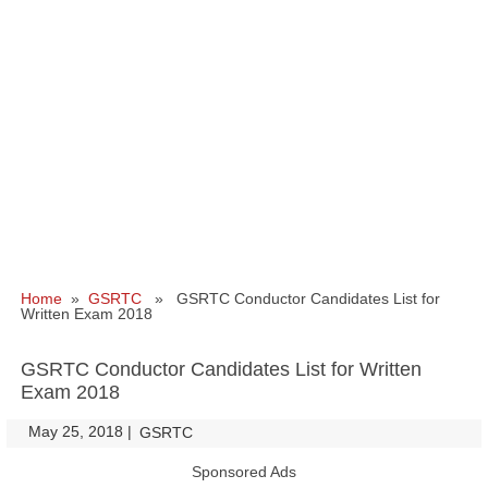
Home
»
GSRTC
» GSRTC Conductor Candidates List for
Written Exam 2018
GSRTC Conductor Candidates List for Written
Exam 2018
May 25, 2018
|
|
GSRTC
Sponsored Ads