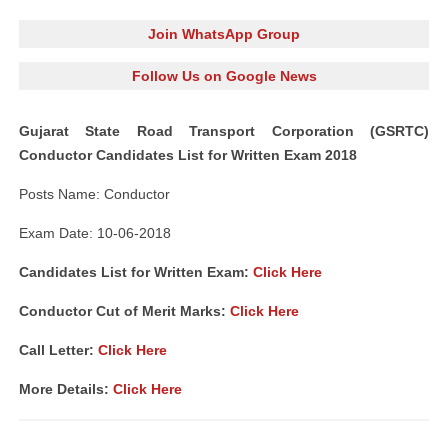
Join WhatsApp Group
Follow Us on Google News
Gujarat State Road Transport Corporation (GSRTC)
Conductor Candidates List for Written Exam 2018
Posts Name: Conductor
Exam Date: 10-06-2018
Candidates List for Written Exam:
Click Here
Conductor Cut of Merit Marks:
Click Here
Call Letter:
Click Here
More Details:
Click Here