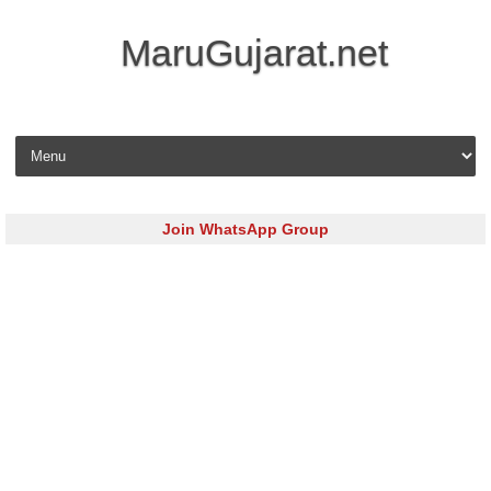
MaruGujarat.net
Skip to content
Join WhatsApp Group