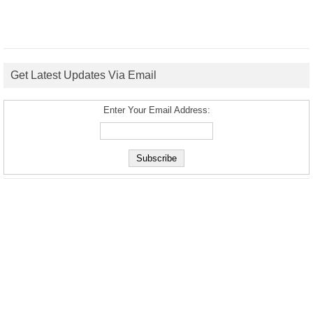
Get Latest Updates Via Email
Enter Your Email Address: