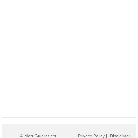
© MaruGujarat.net
Privacy Policy
|
Disclaimer