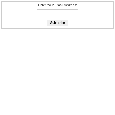
Enter Your Email Address: