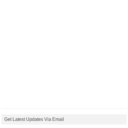
Get Latest Updates Via Email