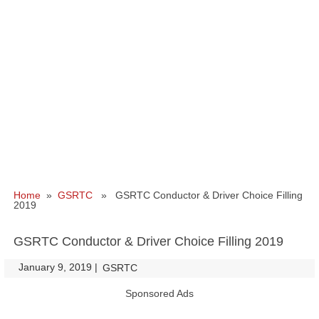
Home
»
GSRTC
» GSRTC Conductor & Driver Choice Filling
2019
GSRTC Conductor & Driver Choice Filling 2019
January 9, 2019
|
|
GSRTC
Sponsored Ads