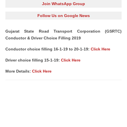
Join WhatsApp Group
Follow Us on Google News
Gujarat State Road Transport Corporation (GSRTC)
Conductor & Driver Choice Filling 2019
Conductor choice filling 16-1-19 to 20-1-19:
Click Here
Driver choice filling 15-1-19:
Click Here
More Details:
Click Here