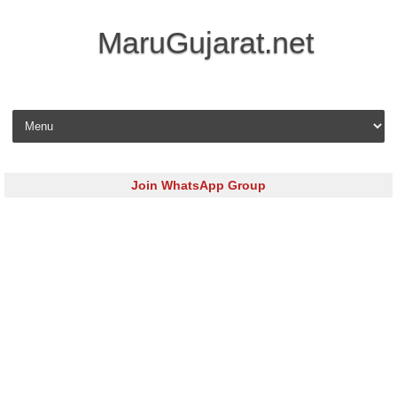
MaruGujarat.net
Skip to content
Join WhatsApp Group