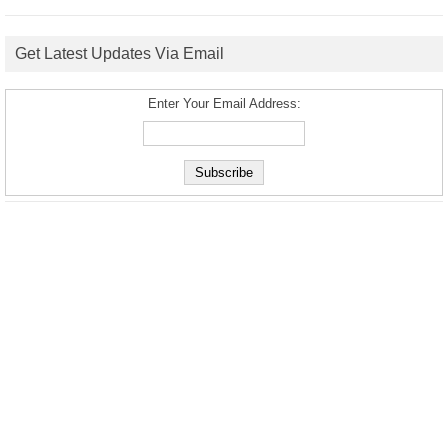
Get Latest Updates Via Email
Enter Your Email Address: