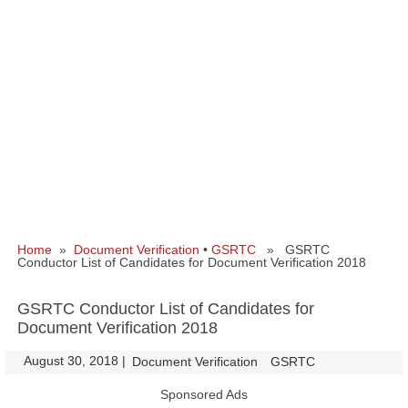
Home
»
Document Verification
•
GSRTC
» GSRTC
Conductor List of Candidates for Document Verification 2018
GSRTC Conductor List of Candidates for
Document Verification 2018
August 30, 2018
|
|
Document Verification
GSRTC
Sponsored Ads