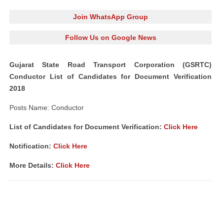
Join WhatsApp Group
Follow Us on Google News
Gujarat State Road Transport Corporation (GSRTC)
Conductor List of Candidates for Document Verification
2018
Posts Name: Conductor
List of Candidates for Document Verification:
Click Here
Notification:
Click Here
More Details:
Click Here