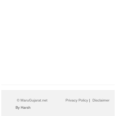
© MaruGujarat.net
Privacy Policy
|
Disclaimer
By Harsh