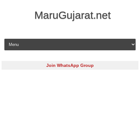
MaruGujarat.net
Skip to content
Join WhatsApp Group