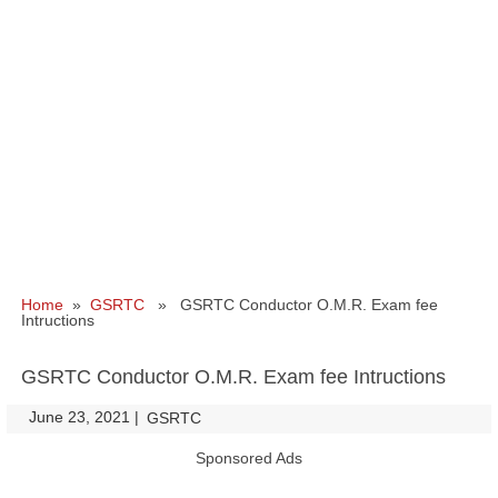
Home
»
GSRTC
» GSRTC Conductor O.M.R. Exam fee
Intructions
GSRTC Conductor O.M.R. Exam fee Intructions
June 23, 2021
|
|
GSRTC
Sponsored Ads