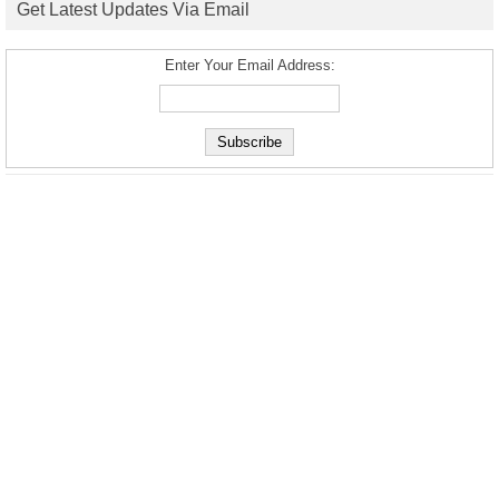
Get Latest Updates Via Email
Enter Your Email Address: