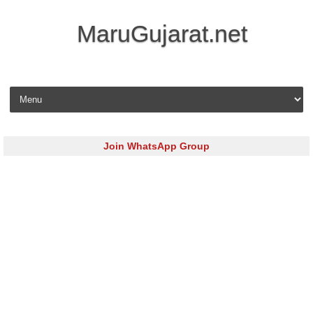
MaruGujarat.net
Skip to content
Join WhatsApp Group