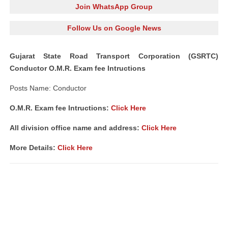
Join WhatsApp Group
Follow Us on Google News
Gujarat State Road Transport Corporation (GSRTC)
Conductor O.M.R. Exam fee Intructions
Posts Name: Conductor
O.M.R. Exam fee Intructions:
Click Here
All division office name and address:
Click Here
More Details:
Click Here