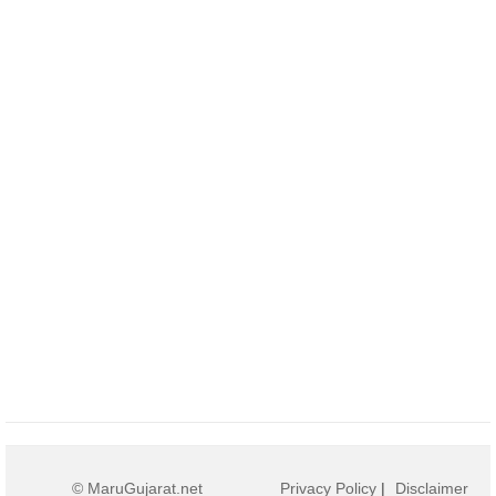
© MaruGujarat.net
Privacy Policy
|
Disclaimer