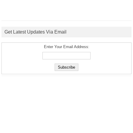
Get Latest Updates Via Email
Enter Your Email Address: