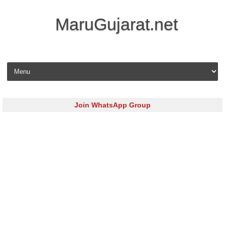
MaruGujarat.net
Skip to content
Join WhatsApp Group