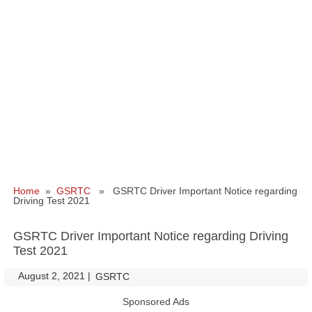
Home
»
GSRTC
» GSRTC Driver Important Notice regarding
Driving Test 2021
GSRTC Driver Important Notice regarding Driving
Test 2021
August 2, 2021
|
|
GSRTC
Sponsored Ads