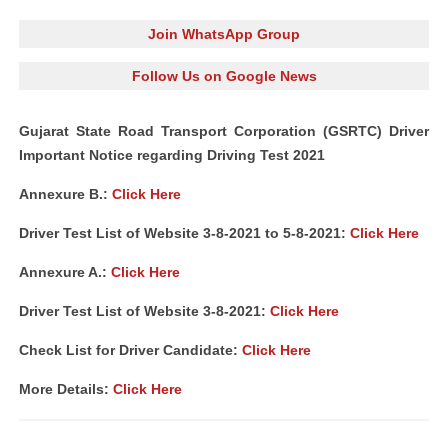
Join WhatsApp Group
Follow Us on Google News
Gujarat State Road Transport Corporation (GSRTC) Driver
Important Notice regarding Driving Test 2021
Annexure B.:
Click Here
Driver Test List of Website 3-8-2021 to 5-8-2021:
Click Here
Annexure A.:
Click Here
Driver Test List of Website 3-8-2021:
Click Here
Check List for Driver Candidate:
Click Here
More Details:
Click Here