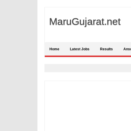
MaruGujarat.net
Home
Latest Jobs
Results
Ans