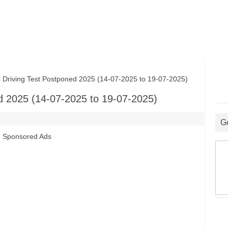
ving Test Postponed 2025 (14-07-2025 to 19-07-2025)
 2025 (14-07-2025 to 19-07-2025)
G
Sponsored Ads