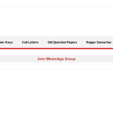
Skip to content
wer Keys
Call Letters
Old Question Papers
Rojgar Samachar
Join WhatsApp Group