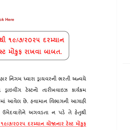
ick Here