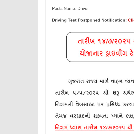
Posts Name: Driver
Driving Test Postponed Notification:
Cl