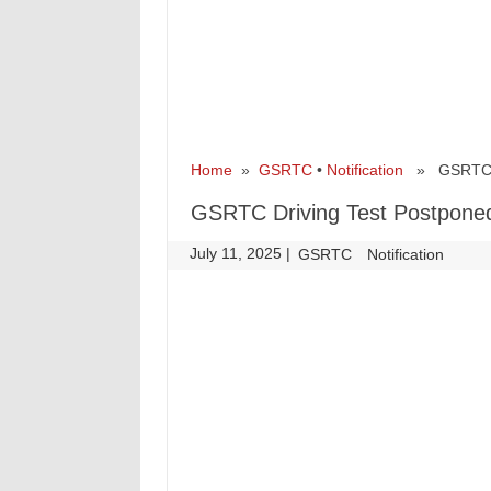
Home
»
GSRTC
•
Notification
» GSRTC Dri
GSRTC Driving Test Postponed
July 11, 2025
|
|
GSRTC
Notification