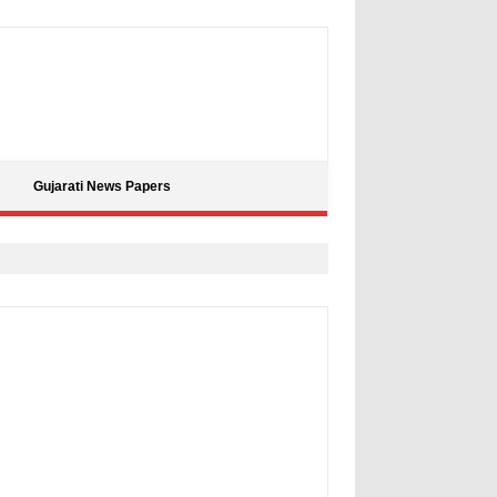
Gujarati News Papers