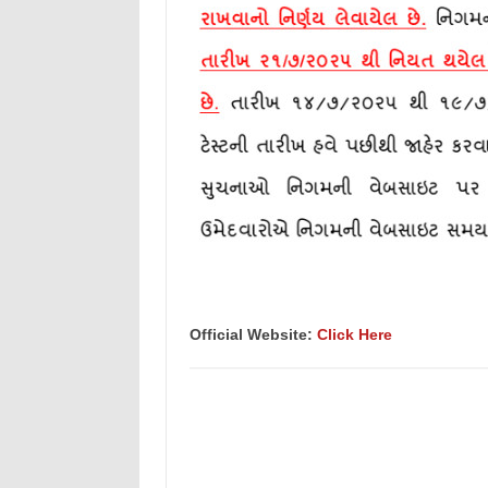
Official Website:
Click Here