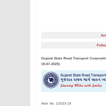
Jo
Follo
Gujarat State Road Transport Corporati
19-07-2025)
Advt. No. 1/2023-24