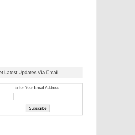
et Latest Updates Via Email
Enter Your Email Address: