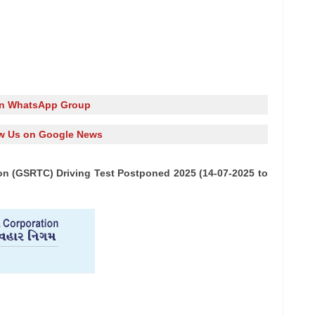
in WhatsApp Group
w Us on Google News
on (GSRTC) Driving Test Postponed 2025 (14-07-2025 to