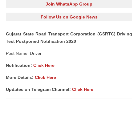
Join WhatsApp Group
Follow Us on Google News
Gujarat State Road Transport Corporation (GSRTC) Driving
Test Postponed Notification 2020
Post Name: Driver
Notification:
Click Here
More Details:
Click Here
Updates on Telegram Channel:
Click Here