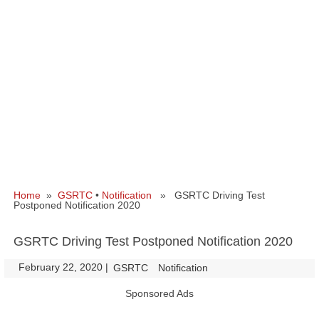
Home
»
GSRTC
•
Notification
» GSRTC Driving Test
Postponed Notification 2020
GSRTC Driving Test Postponed Notification 2020
February 22, 2020
|
|
GSRTC
Notification
Sponsored Ads