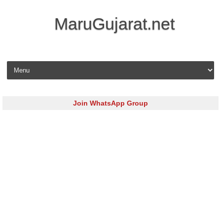
MaruGujarat.net
Skip to content
Join WhatsApp Group