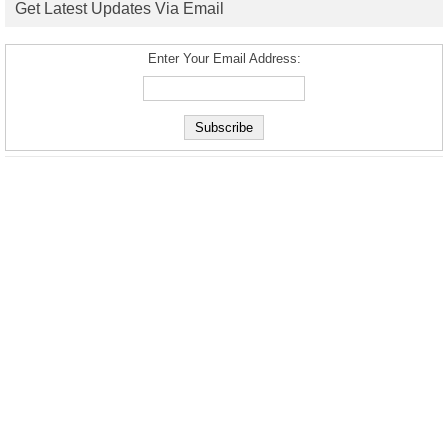
Get Latest Updates Via Email
Enter Your Email Address: