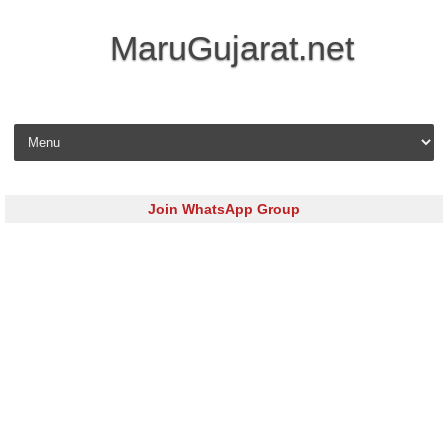
MaruGujarat.net
Skip to content
Join WhatsApp Group