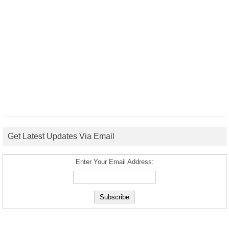
Get Latest Updates Via Email
Enter Your Email Address: