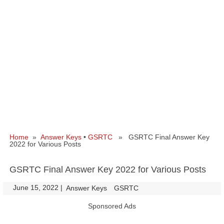
Home
»
Answer Keys
•
GSRTC
» GSRTC Final Answer Key
2022 for Various Posts
GSRTC Final Answer Key 2022 for Various Posts
June 15, 2022
|
|
Answer Keys
GSRTC
Sponsored Ads