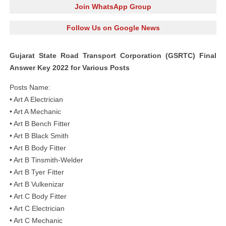
Join WhatsApp Group
Follow Us on Google News
Gujarat State Road Transport Corporation (GSRTC) Final
Answer Key 2022 for Various Posts
Posts Name:
• Art A Electrician
• Art A Mechanic
• Art B Bench Fitter
• Art B Black Smith
• Art B Body Fitter
• Art B Tinsmith-Welder
• Art B Tyer Fitter
• Art B Vulkenizar
• Art C Body Fitter
• Art C Electrician
• Art C Mechanic