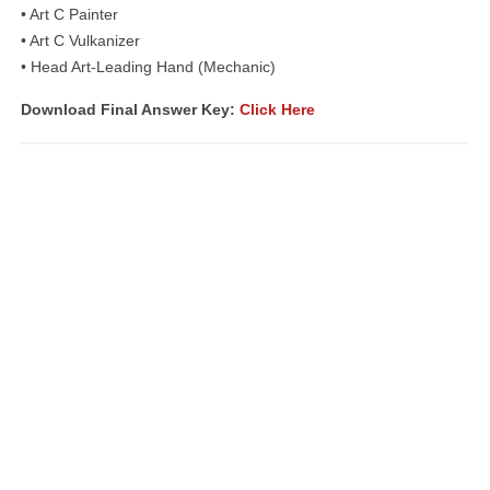
• Art C Painter
• Art C Vulkanizer
• Head Art-Leading Hand (Mechanic)
Download Final Answer Key:
Click Here