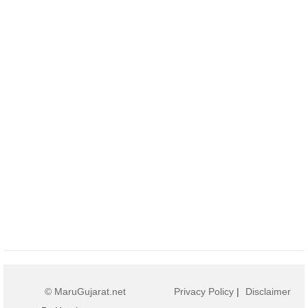
© MaruGujarat.net
Privacy Policy
|
Disclaimer