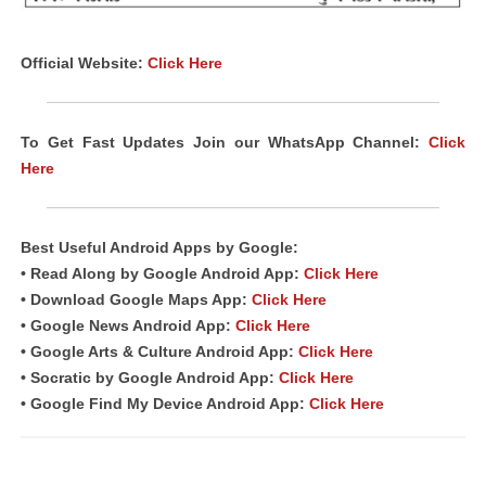
Official Website:
Click Here
To Get Fast Updates Join our WhatsApp Channel:
Click
Here
Best Useful Android
Apps
by Google:
• Read Along by Google Android App:
Click Here
• Download Google Maps App:
Click Here
• Google News Android App:
Click Here
• Google Arts & Culture Android App:
Click Here
• Socratic by Google Android App:
Click Here
• Google Find My Device Android App:
Click Here