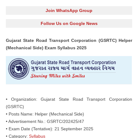
Join WhatsApp Group
Follow Us on Google News
Gujarat State Road Transport Corporation (GSRTC) Helper
(Mechanical Side) Exam Syllabus 2025
• Organization: Gujarat State Road Transport Corporation
(GSRTC)
• Posts Name: Helper (Mechanical Side)
• Advertisement No.: GSRTC/202425/47
• Exam Date (Tentative): 21 September 2025
• Category:
Syllabus