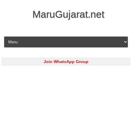
MaruGujarat.net
Skip to content
Join WhatsApp Group