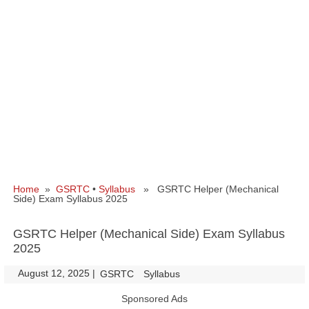
Home
»
GSRTC
•
Syllabus
» GSRTC Helper (Mechanical
Side) Exam Syllabus 2025
GSRTC Helper (Mechanical Side) Exam Syllabus
2025
August 12, 2025
|
|
GSRTC
Syllabus
Sponsored Ads