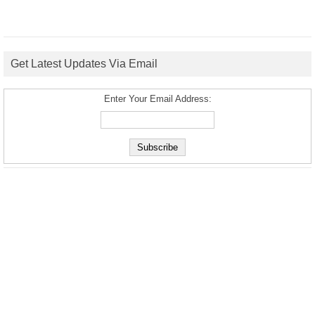
Get Latest Updates Via Email
Enter Your Email Address: