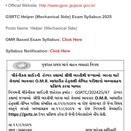
• Official Website:
http://www.gpsc.gujarat.gov.in/
GSRTC Helper (Mechanical Side) Exam Syllabus 2025
Posts Name: Helper (Mechanical Side)
OMR Based Exam Syllabus:
Click Here
Syllabus Notification:
Click Here