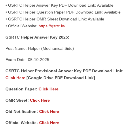
• GSRTC Helper Answer Key PDF Download Link: Available
• GSRTC Helper Question Paper PDF Download Link: Available
• GSRTC Helper OMR Sheet Download Link: Available
• Official Website:
https://gsrtc.in/
GSRTC Helper Answer Key 2025:
Post Name: Helper (Mechanical Side)
Exam Date: 05-10-2025
GSRTC Helper Provisional Answer Key PDF Download Link:
Click Here
[Google Drive PDF Download Link]
Question Paper:
Click Here
OMR Sheet:
Click Here
Old Notification:
Click Here
Official Website:
Click Here