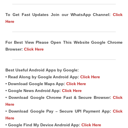
To Get Fast Updates Join our WhatsApp Channel:
Click
Here
For Best View Please Open This Website Google Chrome
Browser:
Click Here
Best Useful Android
Apps
by Google:
• Read Along by Google Android
App
:
Click Here
• Download Google Maps App:
Click Here
• Google News Android App:
Click Here
• Download Google Chrome Fast & Secure Browser:
Click
Here
• Download Google Pay – Secure UPI Payment App:
Click
Here
• Google Find My Device Android App:
Click Here