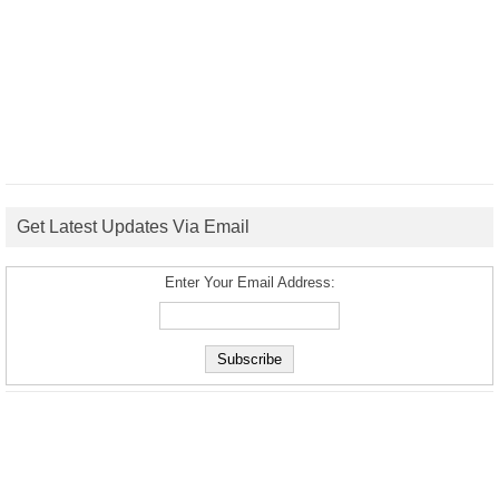
Get Latest Updates Via Email
Enter Your Email Address: