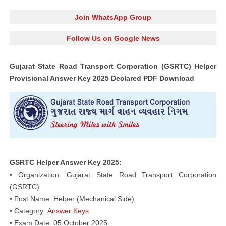
Join WhatsApp Group
Follow Us on Google News
Gujarat State Road Transport Corporation (GSRTC) Helper
Provisional Answer Key 2025 Declared PDF Download
GSRTC Helper Answer Key 2025:
• Organization: Gujarat State Road Transport Corporation
(GSRTC)
• Post Name: Helper (Mechanical Side)
• Category:
Answer Keys
• Exam Date: 05 October 2025