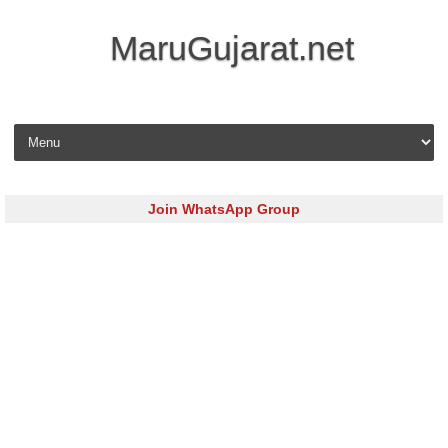
MaruGujarat.net
Skip to content
Join WhatsApp Group