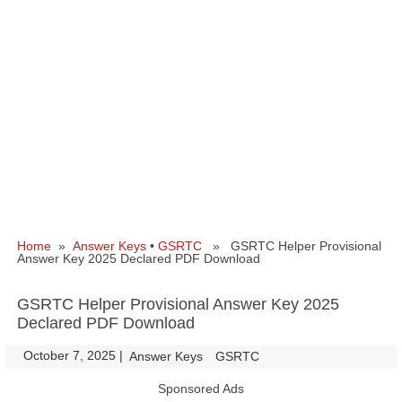
Home
»
Answer Keys
•
GSRTC
» GSRTC Helper Provisional
Answer Key 2025 Declared PDF Download
GSRTC Helper Provisional Answer Key 2025
Declared PDF Download
October 7, 2025
|
|
Answer Keys
GSRTC
Sponsored Ads