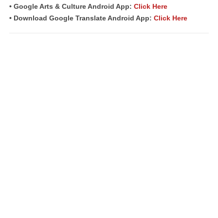
• Google Arts & Culture Android App:
Click Here
• Download Google Translate Android App:
Click Here