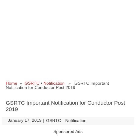
Home
»
GSRTC
•
Notification
» GSRTC Important
Notification for Conductor Post 2019
GSRTC Important Notification for Conductor Post
2019
January 17, 2019
|
|
GSRTC
Notification
Sponsored Ads