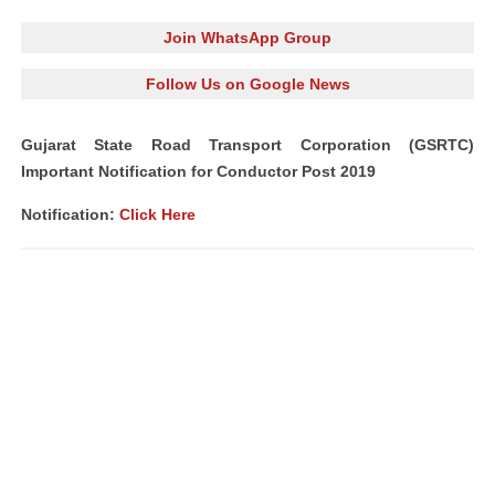
Join WhatsApp Group
Follow Us on Google News
Gujarat State Road Transport Corporation (GSRTC)
Important Notification for Conductor Post 2019
Notification:
Click Here