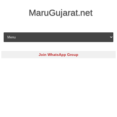
MaruGujarat.net
Skip to content
Join WhatsApp Group