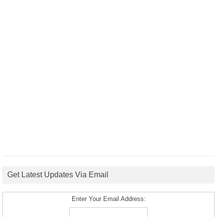
Get Latest Updates Via Email
Enter Your Email Address: