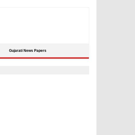
Gujarati News Papers