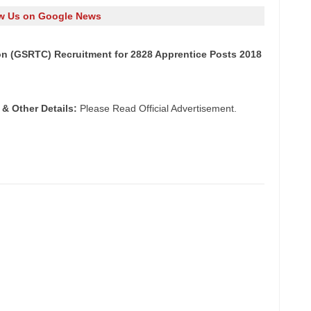
w Us on Google News
on (GSRTC) Recruitment for 2828 Apprentice Posts 2018
 & Other Details:
Please Read Official Advertisement.