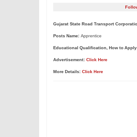
Follo
Gujarat State Road Transport Corporati
Posts Name:
Apprentice
Educational Qualification, How to Apply
Advertisement:
Click Here
More Details:
Click Here