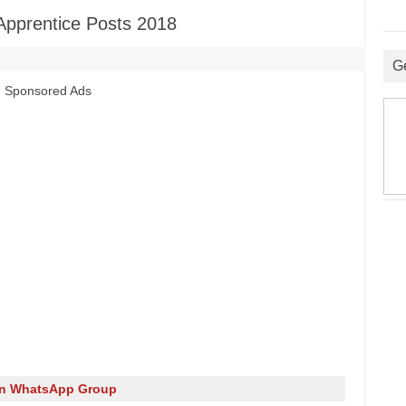
pprentice Posts 2018
G
Sponsored Ads
in WhatsApp Group