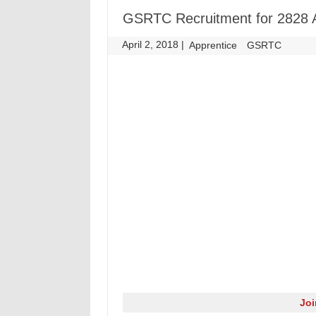
GSRTC Recruitment for 2828 A
April 2, 2018
|
|
Apprentice
GSRTC
Jo