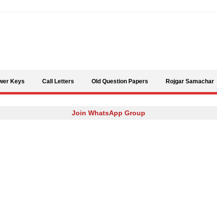
Skip to content
wer Keys
Call Letters
Old Question Papers
Rojgar Samachar
Join WhatsApp Group