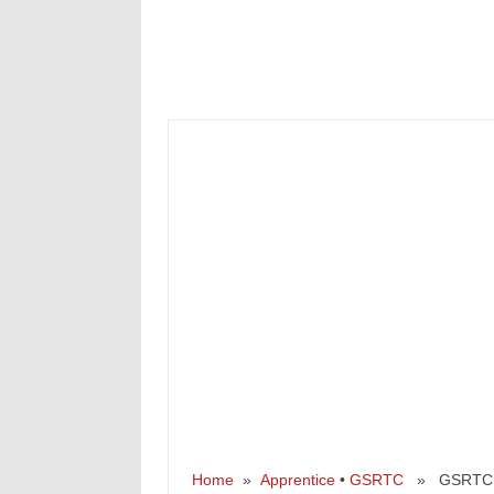
Home
»
Apprentice
•
GSRTC
» GSRTC Rec