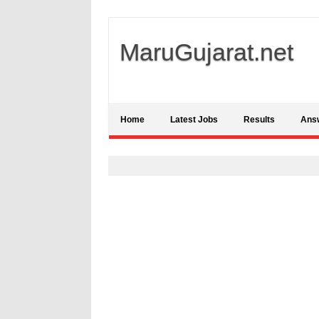
MaruGujarat.net
Home
Latest Jobs
Results
Ans