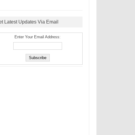
et Latest Updates Via Email
Enter Your Email Address: