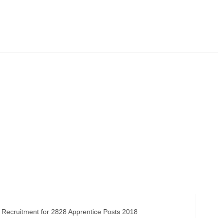
ruitment for 2828 Apprentice Posts 2018