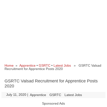
Home
»
Apprentice
•
GSRTC
•
Latest Jobs
» GSRTC Valsad
Recruitment for Apprentice Posts 2020
GSRTC Valsad Recruitment for Apprentice Posts
2020
July 11, 2020
|
|
Apprentice
GSRTC
Latest Jobs
Sponsored Ads