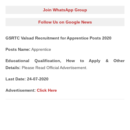
Join WhatsApp Group
Follow Us on Google News
GSRTC Valsad Recruitment for Apprentice Posts 2020
Posts Name:
Apprentice
Educational Qualification, How to Apply
& Other
Details:
Please Read Official Advertisement.
Last Date: 24-07-2020
Advertisement:
Click Here