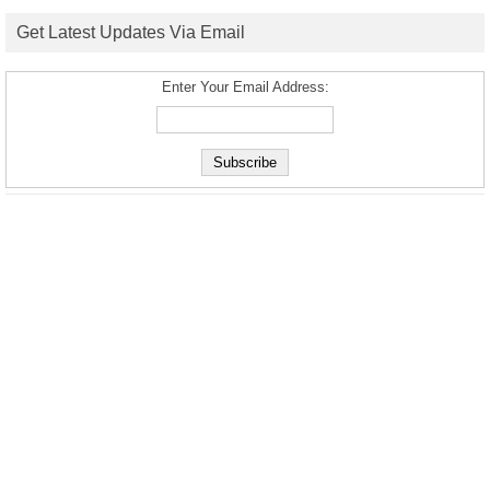
Get Latest Updates Via Email
Enter Your Email Address: