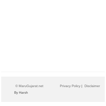
© MaruGujarat.net
Privacy Policy
|
Disclaimer
By Harsh