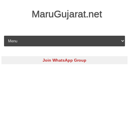
MaruGujarat.net
Skip to content
Join WhatsApp Group