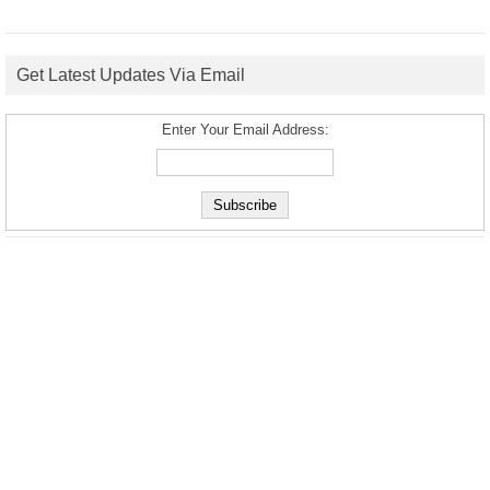
Get Latest Updates Via Email
Enter Your Email Address: