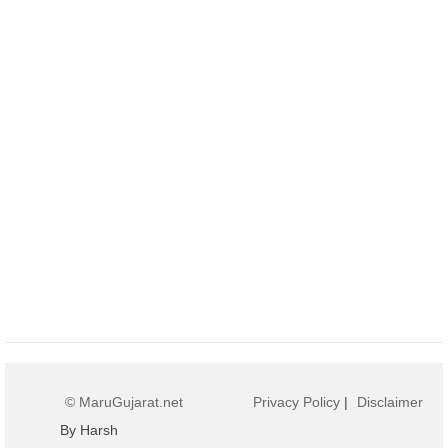
© MaruGujarat.net
Privacy Policy
|
Disclaimer
By Harsh