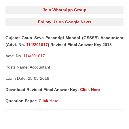
Join WhatsApp Group
Follow Us on Google News
Gujarat Gaun Seva Pasandgi Mandal (GSSSB) Accountant
(Advt. No.
114/201617
) Revised Final Answer Key 2018
Advt. No.
114/201617
Posts Name: Accountant
Exam Date: 25-03-2018
Download Revised Final Answer Key:
Click Here
Question Paper:
Click Here