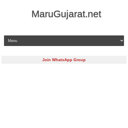
MaruGujarat.net
Skip to content
Join WhatsApp Group