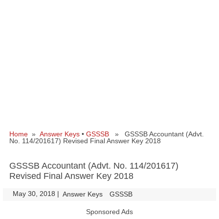
Home
»
Answer Keys
•
GSSSB
» GSSSB Accountant (Advt.
No. 114/201617) Revised Final Answer Key 2018
GSSSB Accountant (Advt. No. 114/201617)
Revised Final Answer Key 2018
May 30, 2018
|
|
Answer Keys
GSSSB
Sponsored Ads