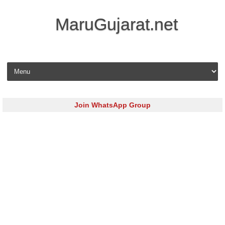
MaruGujarat.net
Skip to content
Join WhatsApp Group