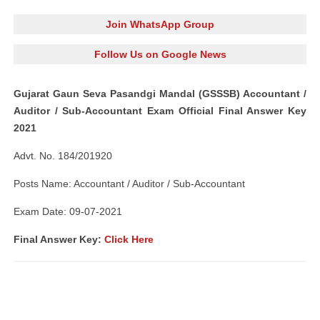
Join WhatsApp Group
Follow Us on Google News
Gujarat Gaun Seva Pasandgi Mandal (GSSSB) Accountant /
Auditor / Sub-Accountant Exam Official Final Answer Key
2021
Advt. No. 184/201920
Posts Name: Accountant / Auditor / Sub-Accountant
Exam Date: 09-07-2021
Final Answer Key:
Click Here