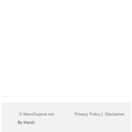
© MaruGujarat.net
Privacy Policy
|
Disclaimer
By Harsh