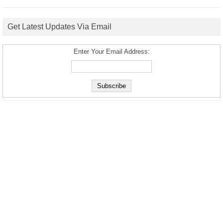
Get Latest Updates Via Email
Enter Your Email Address: