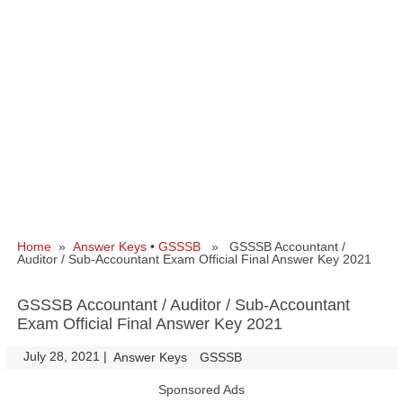
Home
»
Answer Keys
•
GSSSB
» GSSSB Accountant /
Auditor / Sub-Accountant Exam Official Final Answer Key 2021
GSSSB Accountant / Auditor / Sub-Accountant
Exam Official Final Answer Key 2021
July 28, 2021
|
|
Answer Keys
GSSSB
Sponsored Ads