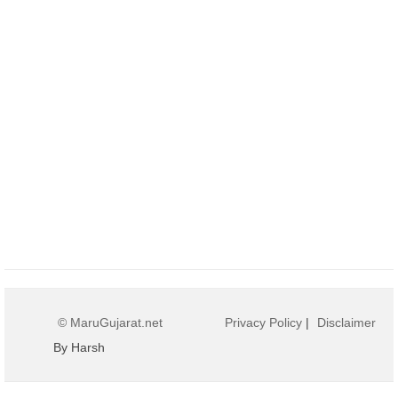
© MaruGujarat.net
Privacy Policy
|
Disclaimer
By Harsh