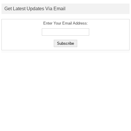
Get Latest Updates Via Email
Enter Your Email Address: