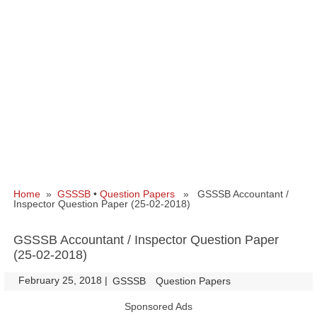
Home
»
GSSSB
•
Question Papers
» GSSSB Accountant /
Inspector Question Paper (25-02-2018)
GSSSB Accountant / Inspector Question Paper
(25-02-2018)
February 25, 2018
|
|
GSSSB
Question Papers
Sponsored Ads