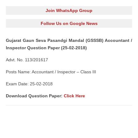
Join WhatsApp Group
Follow Us on Google News
Gujarat Gaun Seva Pasandgi Mandal (GSSSB) Accountant /
Inspector Question Paper (25-02-2018)
Advt. No. 113/201617
Posts Name: Accountant / Inspector – Class III
Exam Date: 25-02-2018
Download Question Paper:
Click Here