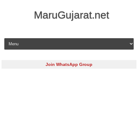
MaruGujarat.net
Skip to content
Join WhatsApp Group