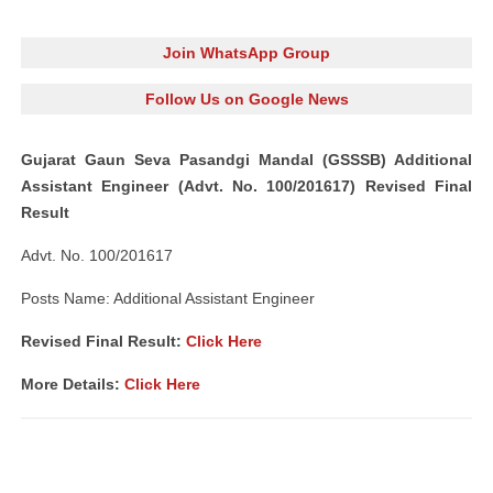
Join WhatsApp Group
Follow Us on Google News
Gujarat Gaun Seva Pasandgi Mandal (GSSSB) Additional
Assistant Engineer (Advt. No. 100/201617) Revised Final
Result
Advt. No. 100/201617
Posts Name: Additional Assistant Engineer
Revised Final Result:
Click Here
More Details:
Click Here