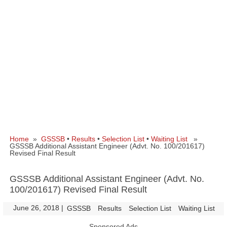
Home
»
GSSSB
•
Results
•
Selection List
•
Waiting List
»
GSSSB Additional Assistant Engineer (Advt. No. 100/201617)
Revised Final Result
GSSSB Additional Assistant Engineer (Advt. No.
100/201617) Revised Final Result
June 26, 2018
|
|
GSSSB
Results
Selection List
Waiting List
Sponsored Ads