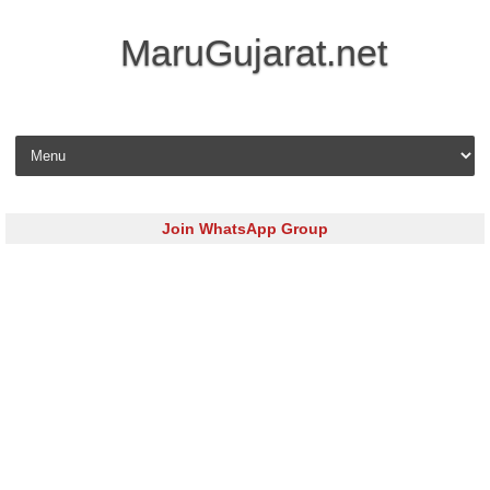
MaruGujarat.net
Skip to content
Join WhatsApp Group