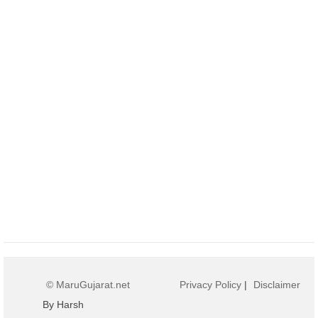
© MaruGujarat.net
Privacy Policy
|
Disclaimer
By Harsh