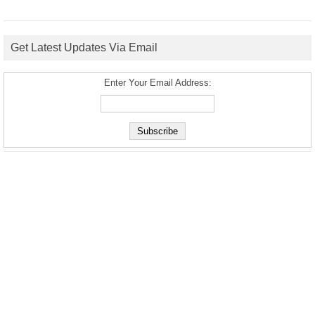
Get Latest Updates Via Email
Enter Your Email Address: