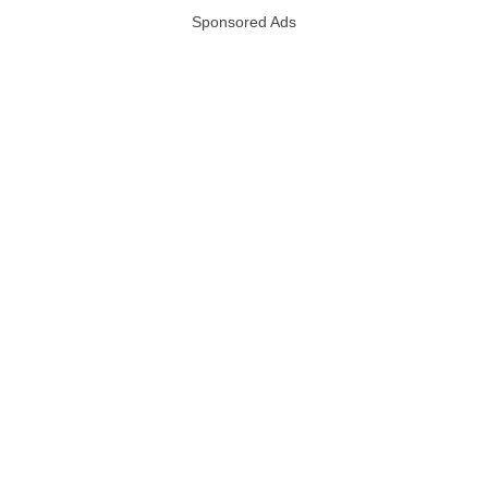
Sponsored Ads