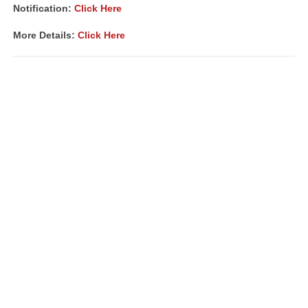
Notification:
Click Here
More Details:
Click Here