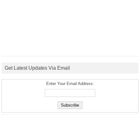
Get Latest Updates Via Email
Enter Your Email Address: