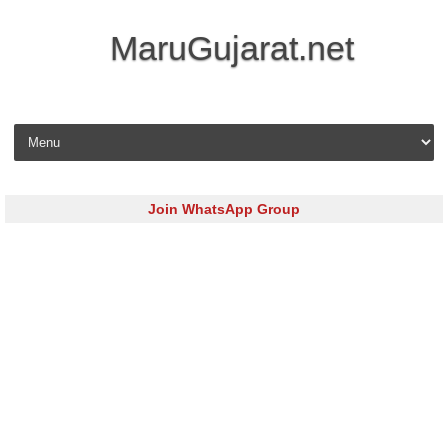
MaruGujarat.net
Skip to content
Join WhatsApp Group