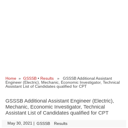
Home
»
GSSSB
•
Results
» GSSSB Additional Assistant
Engineer (Electric), Mechanic, Economic Investigator, Technical
Assistant List of Candidates qualified for CPT
GSSSB Additional Assistant Engineer (Electric),
Mechanic, Economic Investigator, Technical
Assistant List of Candidates qualified for CPT
May 30, 2021
|
|
GSSSB
Results