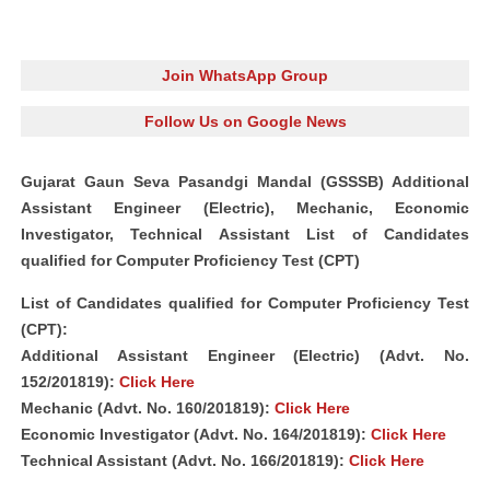
Join WhatsApp Group
Follow Us on Google News
Gujarat Gaun Seva Pasandgi Mandal (GSSSB) Additional
Assistant Engineer (Electric), Mechanic, Economic
Investigator, Technical Assistant List of Candidates
qualified for Computer Proficiency Test (CPT)
List of Candidates qualified for Computer Proficiency Test
(CPT):
Additional Assistant Engineer (Electric) (Advt. No.
152/201819):
Click Here
Mechanic (Advt. No. 160/201819):
Click Here
Economic Investigator (Advt. No. 164/201819):
Click Here
Technical Assistant (Advt. No. 166/201819):
Click Here