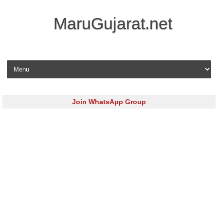
MaruGujarat.net
Skip to content
Join WhatsApp Group