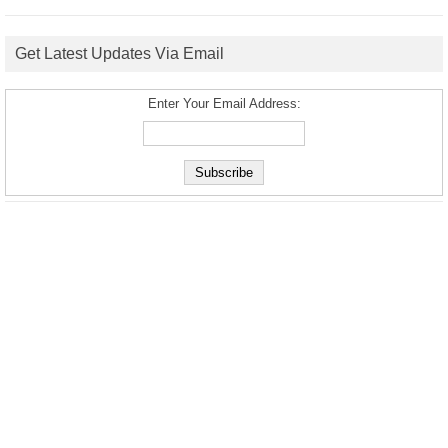
Get Latest Updates Via Email
Enter Your Email Address: