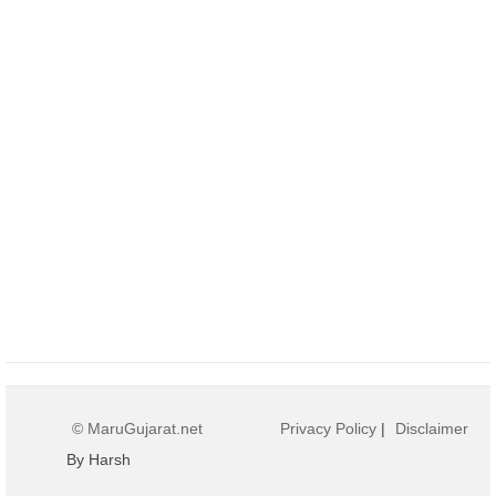
© MaruGujarat.net
Privacy Policy
|
Disclaimer
By Harsh