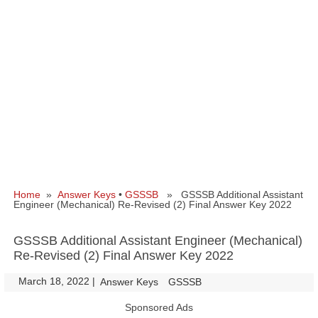
Home
»
Answer Keys
•
GSSSB
» GSSSB Additional Assistant
Engineer (Mechanical) Re-Revised (2) Final Answer Key 2022
GSSSB Additional Assistant Engineer (Mechanical)
Re-Revised (2) Final Answer Key 2022
March 18, 2022
|
|
Answer Keys
GSSSB
Sponsored Ads