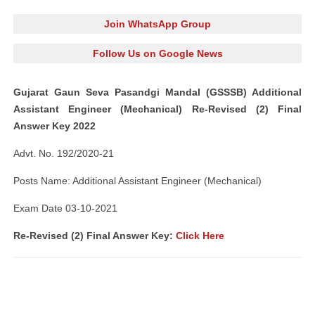
Join WhatsApp Group
Follow Us on Google News
Gujarat Gaun Seva Pasandgi Mandal (GSSSB) Additional
Assistant Engineer (Mechanical) Re-Revised (2) Final
Answer Key 2022
Advt. No. 192/2020-21
Posts Name: Additional Assistant Engineer (Mechanical)
Exam Date 03-10-2021
Re-Revised (2) Final Answer Key:
Click Here