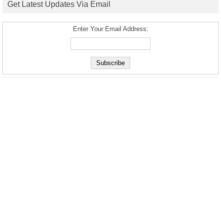
Get Latest Updates Via Email
Enter Your Email Address: