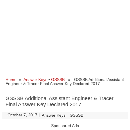
Home
»
Answer Keys
•
GSSSB
» GSSSB Additional Assistant
Engineer & Tracer Final Answer Key Declared 2017
GSSSB Additional Assistant Engineer & Tracer
Final Answer Key Declared 2017
October 7, 2017
|
|
Answer Keys
GSSSB
Sponsored Ads