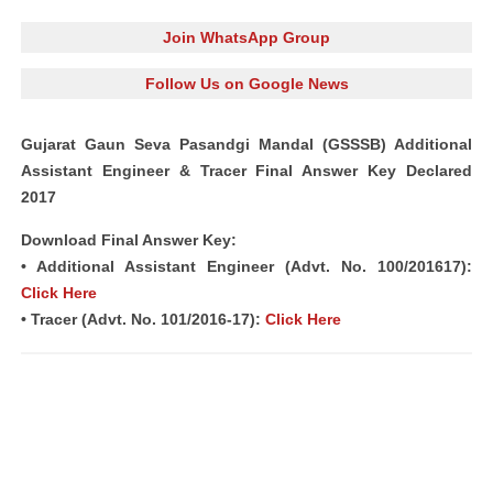
Join WhatsApp Group
Follow Us on Google News
Gujarat Gaun Seva Pasandgi Mandal (GSSSB) Additional
Assistant Engineer & Tracer Final Answer Key Declared
2017
Download Final Answer Key:
• Additional Assistant Engineer (Advt. No. 100/201617):
Click Here
• Tracer (Advt. No. 101/2016-17):
Click Here