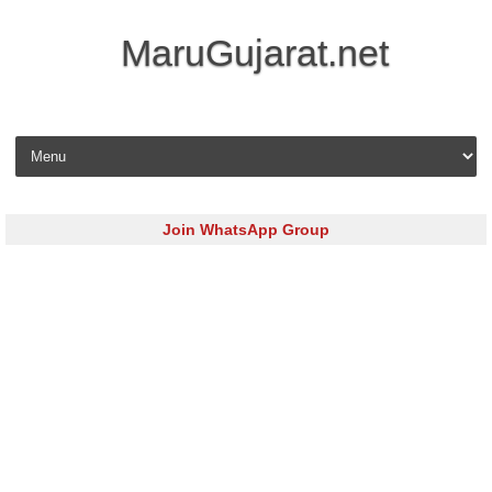
MaruGujarat.net
Skip to content
Join WhatsApp Group