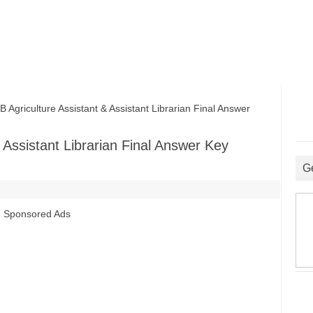
riculture Assistant & Assistant Librarian Final Answer
Assistant Librarian Final Answer Key
G
Sponsored Ads