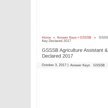
Home
»
Answer Keys
•
GSSSB
» GSSSB Ag
Key Declared 2017
GSSSB Agriculture Assistant & 
Declared 2017
October 3, 2017
|
|
Answer Keys
GSSSB