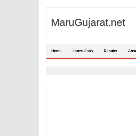
MaruGujarat.net
Home
Latest Jobs
Results
Ans