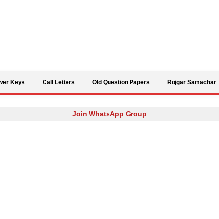
Skip to content
wer Keys
Call Letters
Old Question Papers
Rojgar Samachar
Join WhatsApp Group