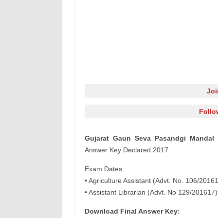
Jo
Follo
Gujarat Gaun Seva Pasandgi Mandal
Answer Key Declared 2017
Exam Dates:
• Agriculture Assistant (Advt. No. 106/201
• Assistant Librarian (Advt. No 129/201617
Download Final Answer Key: