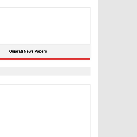
Gujarati News Papers