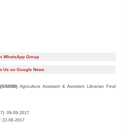
in WhatsApp Group
w Us on Google News
 (GSSSB)
Agriculture Assistant & Assistant Librarian Final
617): 09-09-2017
): 22-08-2017