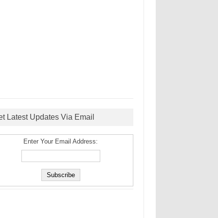
et Latest Updates Via Email
Enter Your Email Address: