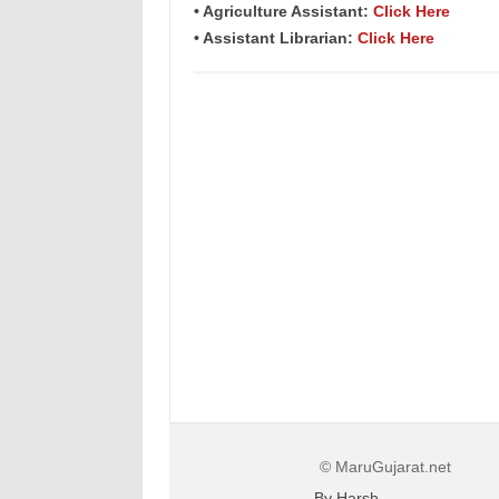
• Agriculture Assistant:
Click Here
• Assistant Librarian:
Click Here
© MaruGujarat.net
By Harsh