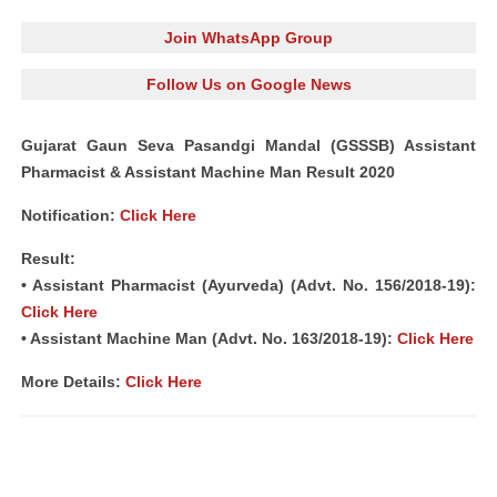
Join WhatsApp Group
Follow Us on Google News
Gujarat Gaun Seva Pasandgi Mandal (GSSSB) Assistant
Pharmacist & Assistant Machine Man Result 2020
Notification:
Click Here
Result:
• Assistant Pharmacist (Ayurveda) (Advt. No. 156/2018-19):
Click Here
• Assistant Machine Man (Advt. No. 163/2018-19):
Click Here
More Details:
Click Here