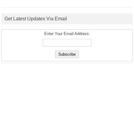
Get Latest Updates Via Email
Enter Your Email Address: