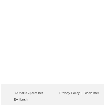
© MaruGujarat.net
Privacy Policy
|
Disclaimer
By Harsh