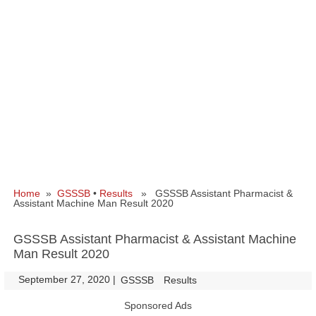
Home
»
GSSSB
•
Results
» GSSSB Assistant Pharmacist &
Assistant Machine Man Result 2020
GSSSB Assistant Pharmacist & Assistant Machine
Man Result 2020
September 27, 2020
|
|
GSSSB
Results
Sponsored Ads