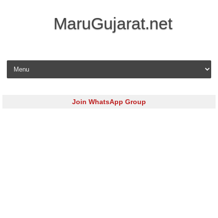
MaruGujarat.net
Skip to content
Join WhatsApp Group