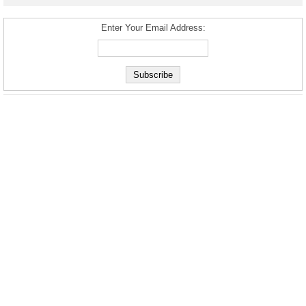
Enter Your Email Address: