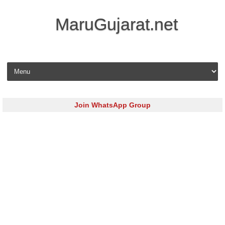
MaruGujarat.net
Skip to content
Join WhatsApp Group