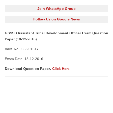
Join WhatsApp Group
Follow Us on Google News
GSSSB Assistant Tribal Development Officer Exam Question
Paper (18-12-2016)
Advt. No.: 65/201617
Exam Date: 18-12-2016
Download Question Paper:
Click Here