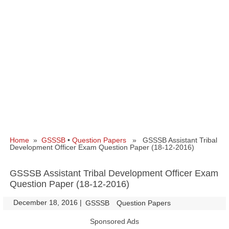
Home
»
GSSSB
•
Question Papers
» GSSSB Assistant Tribal
Development Officer Exam Question Paper (18-12-2016)
GSSSB Assistant Tribal Development Officer Exam
Question Paper (18-12-2016)
December 18, 2016
|
|
GSSSB
Question Papers
Sponsored Ads