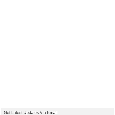
Get Latest Updates Via Email