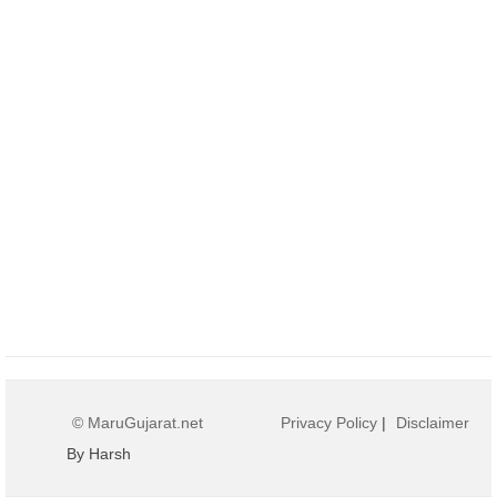
© MaruGujarat.net
Privacy Policy
|
Disclaimer
By Harsh