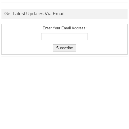
Get Latest Updates Via Email
Enter Your Email Address: