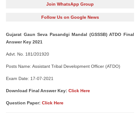
Join WhatsApp Group
Follow Us on Google News
Gujarat Gaun Seva Pasandgi Mandal (GSSSB) ATDO Final
Answer Key 2021
Advt. No. 181/201920
Posts Name: Assistant Tribal Development Officer (ATDO)
Exam Date: 17-07-2021
Download Final Answer Key:
Click Here
Question Paper
:
Click Here