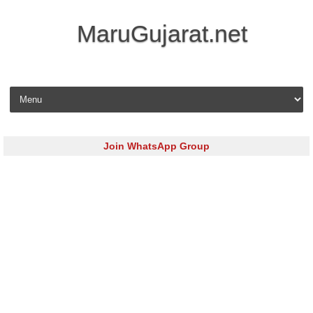
MaruGujarat.net
Skip to content
Join WhatsApp Group