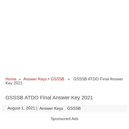
Home
»
Answer Keys
•
GSSSB
» GSSSB ATDO Final Answer
Key 2021
GSSSB ATDO Final Answer Key 2021
August 1, 2021
|
|
Answer Keys
GSSSB
Sponsored Ads