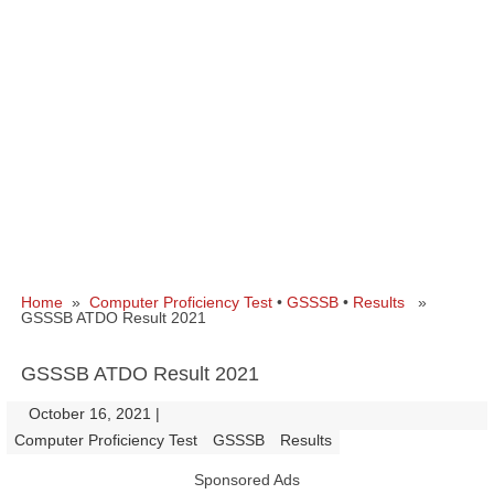
Home
»
Computer Proficiency Test
•
GSSSB
•
Results
»
GSSSB ATDO Result 2021
GSSSB ATDO Result 2021
October 16, 2021
|
|
Computer Proficiency Test
GSSSB
Results
Sponsored Ads