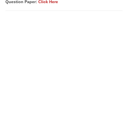
Question Paper:
Click Here