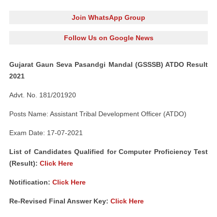
Join WhatsApp Group
Follow Us on Google News
Gujarat Gaun Seva Pasandgi Mandal (GSSSB) ATDO Result
2021
Advt. No. 181/201920
Posts Name: Assistant Tribal Development Officer (ATDO)
Exam Date: 17-07-2021
List of Candidates Qualified for Computer Proficiency Test
(Result):
Click Here
Notification:
Click Here
Re-Revised Final Answer Key:
Click Here