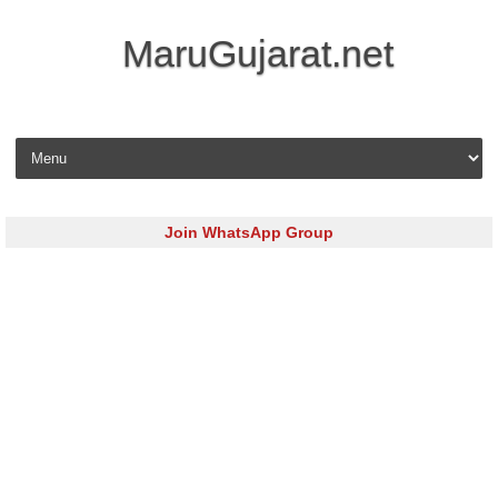
MaruGujarat.net
Skip to content
Join WhatsApp Group