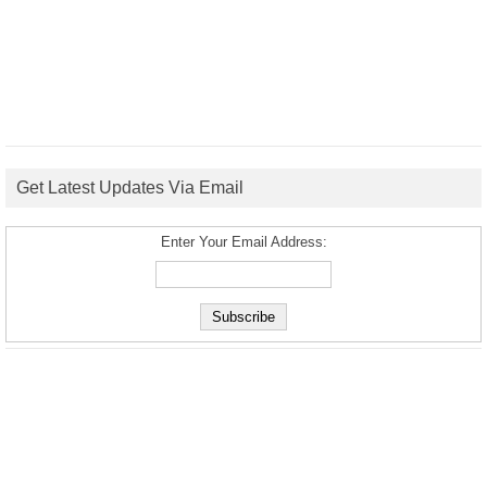
Get Latest Updates Via Email
Enter Your Email Address: