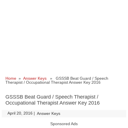
Home
»
Answer Keys
» GSSSB Beat Guard / Speech
Therapist / Occupational Therapist Answer Key 2016
GSSSB Beat Guard / Speech Therapist /
Occupational Therapist Answer Key 2016
April 20, 2016
|
|
Answer Keys
Sponsored Ads