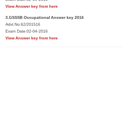
View Answer key from here
3.GSSSB Occupational Answer key 2016
Advt.No:62/201516
Exam Date:02-04-2016
View Answer key from here