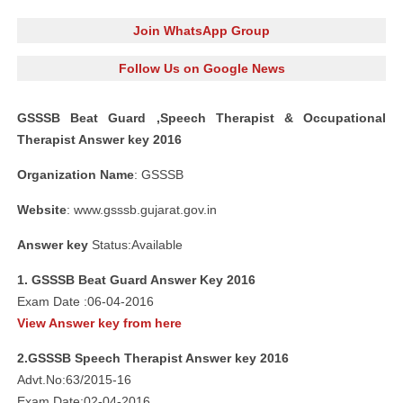
Join WhatsApp Group
Follow Us on Google News
GSSSB Beat Guard ,Speech Therapist & Occupational
Therapist Answer key 2016
Organization Name
: GSSSB
Website
: www.gsssb.gujarat.gov.in
Answer key
Status:Available
1. GSSSB Beat Guard Answer Key 2016
Exam Date :06-04-2016
View Answer key from here
2.GSSSB Speech Therapist Answer key 2016
Advt.No:63/2015-16
Exam Date:02-04-2016