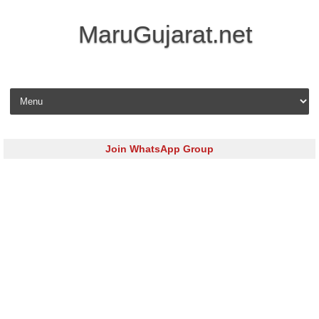
MaruGujarat.net
Skip to content
Join WhatsApp Group