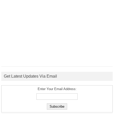
Get Latest Updates Via Email
Enter Your Email Address: