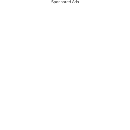
Sponsored Ads