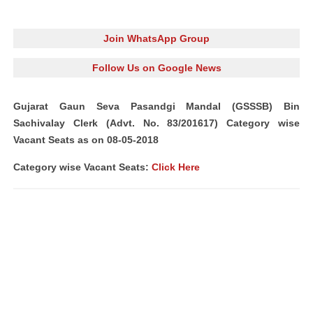
Join WhatsApp Group
Follow Us on Google News
Gujarat Gaun Seva Pasandgi Mandal (GSSSB) Bin
Sachivalay Clerk (Advt. No. 83/201617) Category wise
Vacant Seats as on 08-05-2018
Category wise Vacant Seats:
Click Here