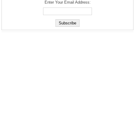
Enter Your Email Address: