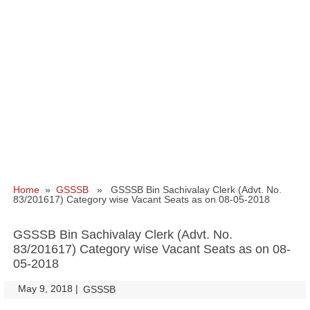
Home
»
GSSSB
» GSSSB Bin Sachivalay Clerk (Advt. No.
83/201617) Category wise Vacant Seats as on 08-05-2018
GSSSB Bin Sachivalay Clerk (Advt. No.
83/201617) Category wise Vacant Seats as on 08-
05-2018
May 9, 2018
|
|
GSSSB