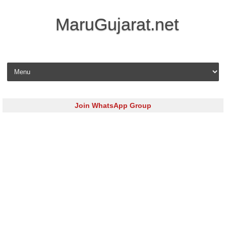
MaruGujarat.net
Skip to content
Join WhatsApp Group