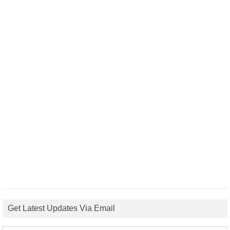
Get Latest Updates Via Email