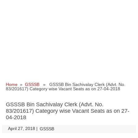
Home
»
GSSSB
» GSSSB Bin Sachivalay Clerk (Advt. No.
83/201617) Category wise Vacant Seats as on 27-04-2018
GSSSB Bin Sachivalay Clerk (Advt. No.
83/201617) Category wise Vacant Seats as on 27-
04-2018
April 27, 2018
|
|
GSSSB