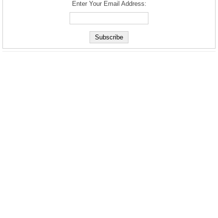
Enter Your Email Address: