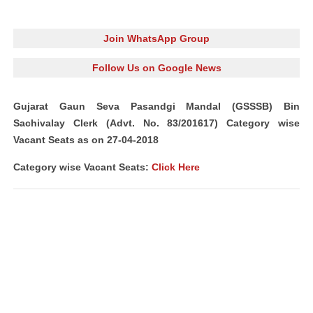
Join WhatsApp Group
Follow Us on Google News
Gujarat Gaun Seva Pasandgi Mandal (GSSSB) Bin
Sachivalay Clerk (Advt. No. 83/201617) Category wise
Vacant Seats as on 27-04-2018
Category wise Vacant Seats:
Click Here