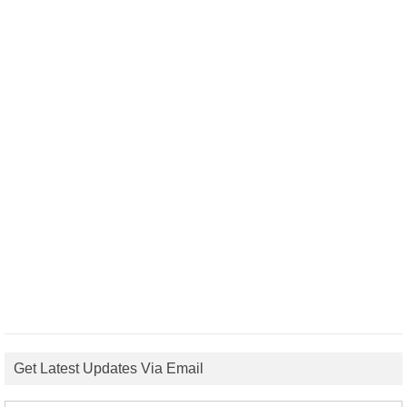
Get Latest Updates Via Email