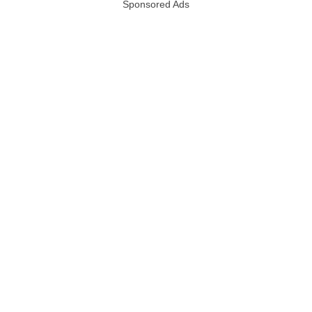
Sponsored Ads