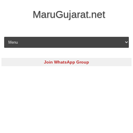
MaruGujarat.net
Skip to content
Join WhatsApp Group