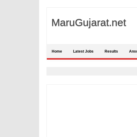
MaruGujarat.net
Home
Latest Jobs
Results
Ans