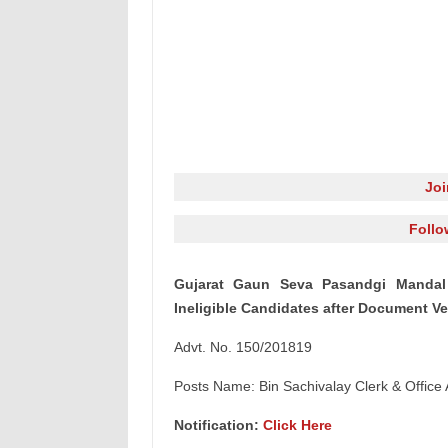
Jo
Follo
Gujarat Gaun Seva Pasandgi Mandal 
Ineligible Candidates after Document Ve
Advt. No. 150/201819
Posts Name: Bin Sachivalay Clerk & Office 
Notification:
Click Here