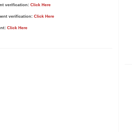
nt verification:
Click Here
ment verification:
Click Here
ent:
Click Here