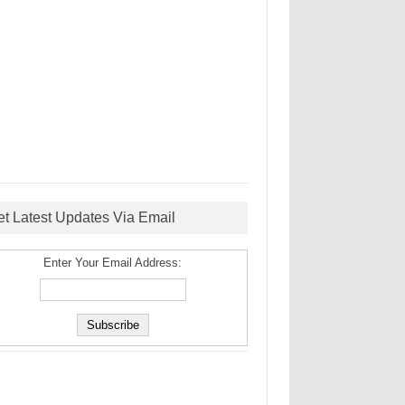
et Latest Updates Via Email
Enter Your Email Address: