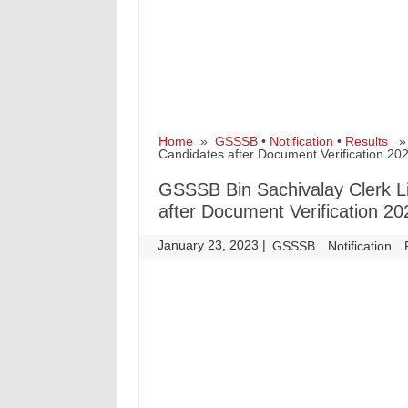
Home
»
GSSSB
•
Notification
•
Results
» G
Candidates after Document Verification 20
GSSSB Bin Sachivalay Clerk Lis
after Document Verification 20
January 23, 2023
|
|
GSSSB
Notification