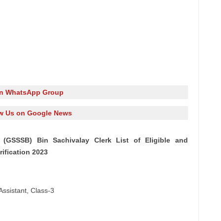
in WhatsApp Group
w Us on Google News
(GSSSB) Bin Sachivalay Clerk List of Eligible and
rification 2023
Assistant, Class-3