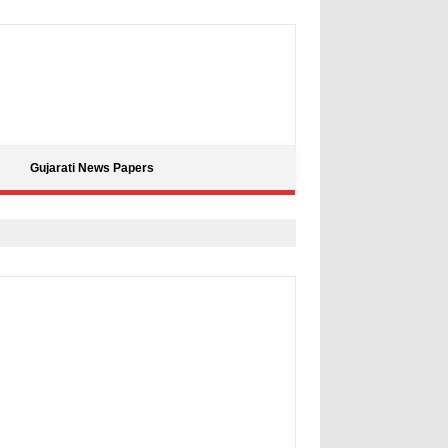
Gujarati News Papers