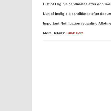
List of Eligible candidates after docume
List of Ineligible candidates after docu
Important Notification regarding Allotm
More Details:
Click Here