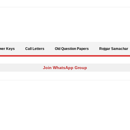
Skip to content
wer Keys
Call Letters
Old Question Papers
Rojgar Samachar
Join WhatsApp Group