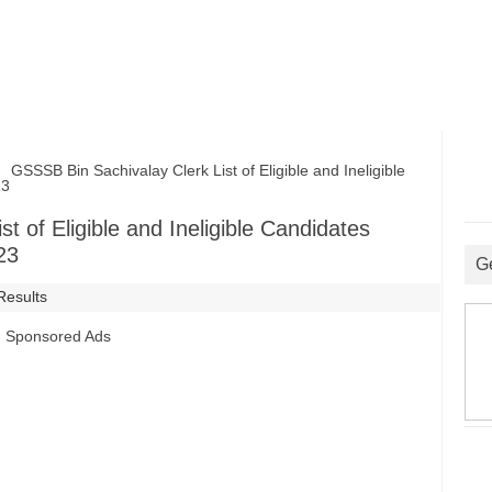
SSSB Bin Sachivalay Clerk List of Eligible and Ineligible
23
t of Eligible and Ineligible Candidates
23
G
Results
Sponsored Ads