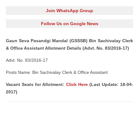
Join WhatsApp Group
Follow Us on Google News
Gaun Seva Pasandgi Mandal (GSSSB) Bin Sachivalay Clerk
& Office Assistant Allotment Details (Advt. No. 83/2016-17)
Advt. No. 83/2016-17
Posts Name: Bin Sachivalay Clerk & Office Assistant
Vacant Seats for Allotment:
Click Here
(Last Update: 18-04-
2017)