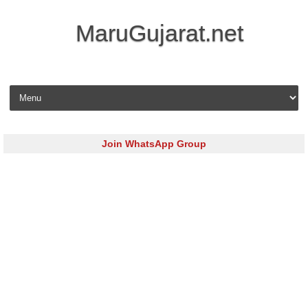
MaruGujarat.net
Skip to content
Join WhatsApp Group