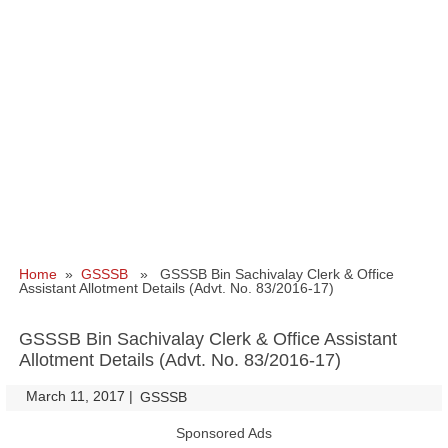
Home
»
GSSSB
» GSSSB Bin Sachivalay Clerk & Office
Assistant Allotment Details (Advt. No. 83/2016-17)
GSSSB Bin Sachivalay Clerk & Office Assistant
Allotment Details (Advt. No. 83/2016-17)
March 11, 2017
|
|
GSSSB
Sponsored Ads