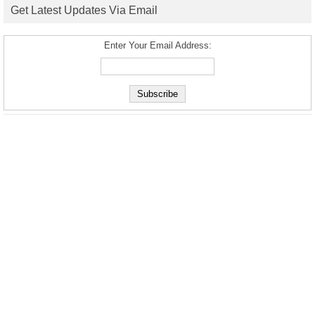
Get Latest Updates Via Email
Enter Your Email Address: