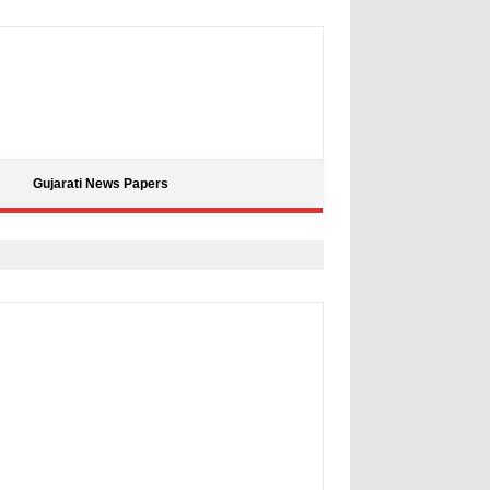
Gujarati News Papers