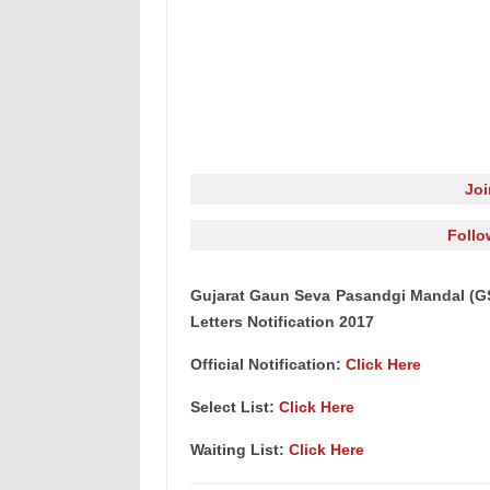
Jo
Follo
Gujarat Gaun Seva Pasandgi Mandal (GSS
Letters Notification 2017
Official Notification:
Click Here
Select List:
Click Here
Waiting List:
Click Here