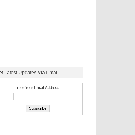
et Latest Updates Via Email
Enter Your Email Address: