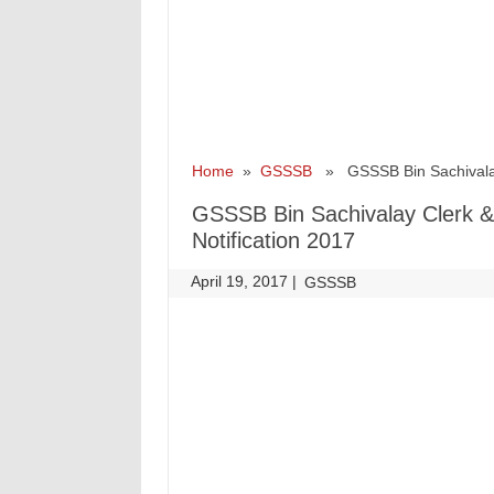
Home
»
GSSSB
» GSSSB Bin Sachivalay Cl
GSSSB Bin Sachivalay Clerk & O
Notification 2017
April 19, 2017
|
|
GSSSB