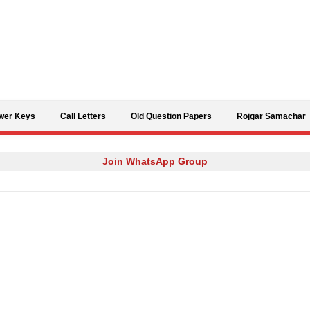
Skip to content
wer Keys
Call Letters
Old Question Papers
Rojgar Samachar
Join WhatsApp Group