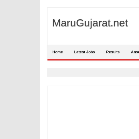
MaruGujarat.net
Home
Latest Jobs
Results
Ans