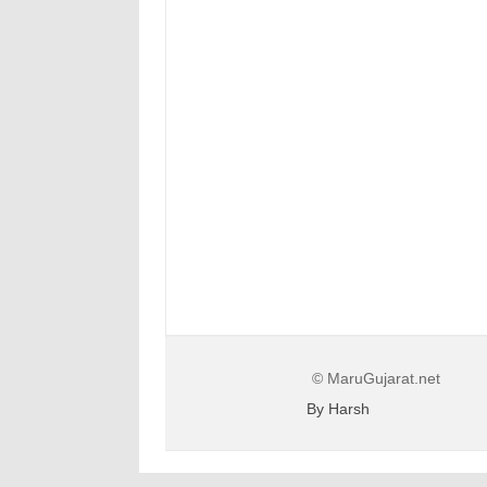
© MaruGujarat.net
By Harsh