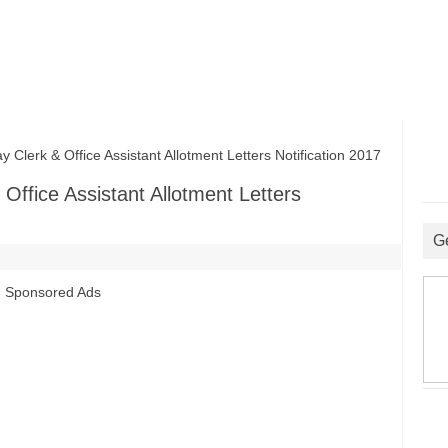
erk & Office Assistant Allotment Letters Notification 2017
ffice Assistant Allotment Letters
G
Sponsored Ads