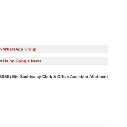
in WhatsApp Group
w Us on Google News
SB) Bin Sachivalay Clerk & Office Assistant Allotment