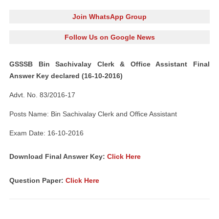
Join WhatsApp Group
Follow Us on Google News
GSSSB Bin Sachivalay Clerk & Office Assistant
Final
Answer K
ey declared (16-10-2016)
Advt. No. 83/2016-17
Posts Name: Bin Sachivalay Clerk and Office Assistant
Exam Date: 16-10-2016
Download Final Answer Key:
Click Here
Question Paper:
Click Here