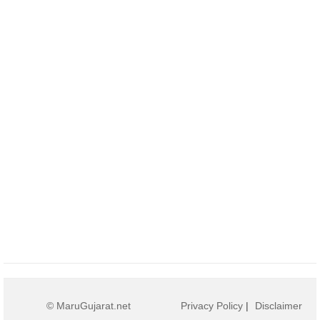
© MaruGujarat.net
Privacy Policy
|
Disclaimer