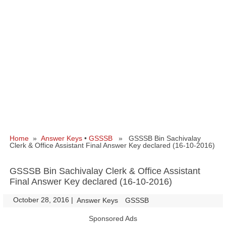
Home
»
Answer Keys
•
GSSSB
» GSSSB Bin Sachivalay
Clerk & Office Assistant Final Answer Key declared (16-10-2016)
GSSSB Bin Sachivalay Clerk & Office Assistant
Final Answer Key declared (16-10-2016)
October 28, 2016
|
|
Answer Keys
GSSSB
Sponsored Ads