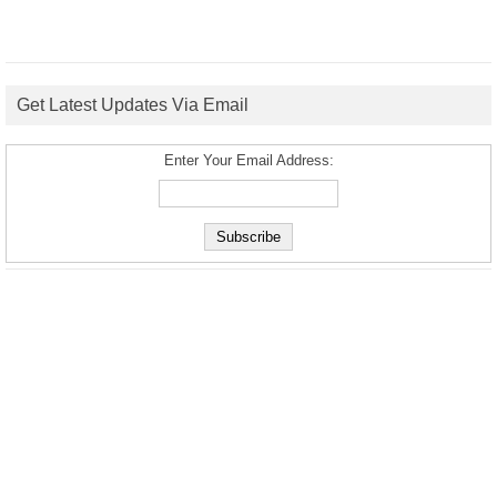
Get Latest Updates Via Email
Enter Your Email Address: