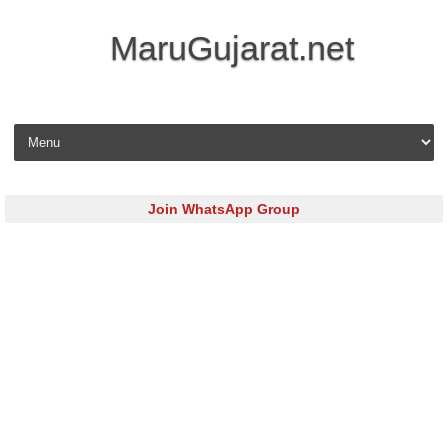
MaruGujarat.net
Skip to content
Join WhatsApp Group