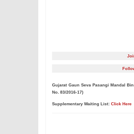
Jo
Follo
Gujarat Gaun Seva Pasangi Mandal Bin S
No. 83/2016-17)
Supplementary Waiting List:
Click Here