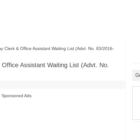
lerk & Office Assistant Waiting List (Advt. No. 83/2016-
ffice Assistant Waiting List (Advt. No.
G
Sponsored Ads