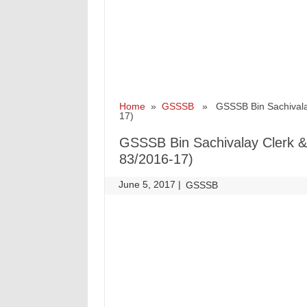
Home
»
GSSSB
» GSSSB Bin Sachivalay C
17)
GSSSB Bin Sachivalay Clerk & O
83/2016-17)
June 5, 2017
|
|
GSSSB