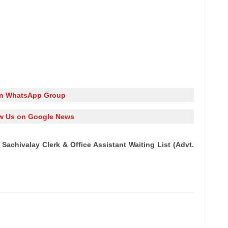
in WhatsApp Group
w Us on Google News
achivalay Clerk & Office Assistant Waiting List (Advt.