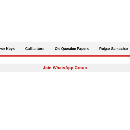
Skip to content
wer Keys
Call Letters
Old Question Papers
Rojgar Samachar
Join WhatsApp Group