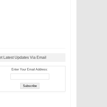
et Latest Updates Via Email
Enter Your Email Address: