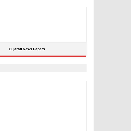
Gujarati News Papers