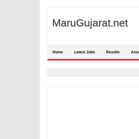
MaruGujarat.net
Home
Latest Jobs
Results
Ans