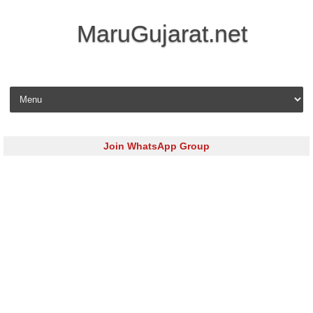
MaruGujarat.net
Skip to content
Join WhatsApp Group