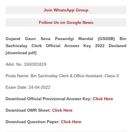
Join WhatsApp Group
Follow Us on Google News
Gujarat Gaun Seva Pasandgi Mandal (GSSSB) Bin
Sachivalay Clerk Official Answer Key 2022 Declared
[download pdf]
Advt. No. 150/201819
Posts Name: Bin Sachivalay Clerk & Office Assistant, Class-3
Exam Date: 24-04-2022
Download Official Provisional Answer Key:
Click Here
Download OMR Sheet:
Click Here
Download Question Paper:
Click Here