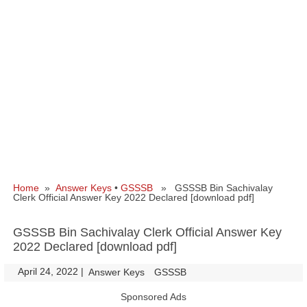
Home
»
Answer Keys
•
GSSSB
» GSSSB Bin Sachivalay
Clerk Official Answer Key 2022 Declared [download pdf]
GSSSB Bin Sachivalay Clerk Official Answer Key
2022 Declared [download pdf]
April 24, 2022
|
|
Answer Keys
GSSSB
Sponsored Ads