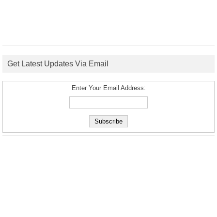
Get Latest Updates Via Email
Enter Your Email Address: