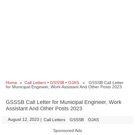
Home
»
Call Letters
•
GSSSB
•
OJAS
» GSSSB Call Letter
for Municipal Engineer, Work Assistant And Other Posts 2023
GSSSB Call Letter for Municipal Engineer, Work
Assistant And Other Posts 2023
August 12, 2023
|
|
Call Letters
GSSSB
OJAS
Sponsored Ads