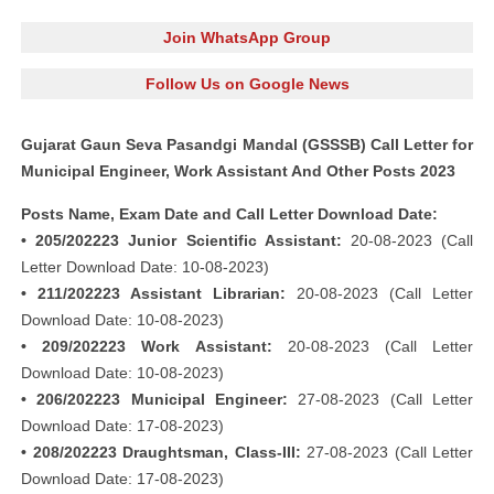
Join WhatsApp Group
Follow Us on Google News
Gujarat Gaun Seva Pasandgi Mandal (GSSSB) Call Letter for
Municipal Engineer, Work Assistant And Other Posts 2023
Posts Name, Exam Date and Call Letter Download Date:
• 205/202223 Junior Scientific Assistant:
20-08-2023 (Call
Letter Download Date: 10-08-2023)
• 211/202223 Assistant Librarian:
20-08-2023 (Call Letter
Download Date: 10-08-2023)
• 209/202223 Work Assistant:
20-08-2023 (Call Letter
Download Date: 10-08-2023)
• 206/202223 Municipal Engineer:
27-08-2023 (Call Letter
Download Date: 17-08-2023)
• 208/202223 Draughtsman, Class-III:
27-08-2023 (Call Letter
Download Date: 17-08-2023)