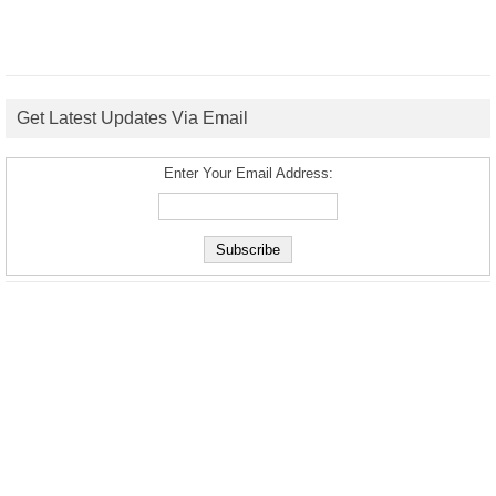
Get Latest Updates Via Email
Enter Your Email Address: