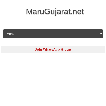
MaruGujarat.net
Skip to content
Join WhatsApp Group