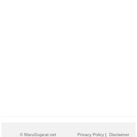
© MaruGujarat.net
Privacy Policy
|
Disclaimer