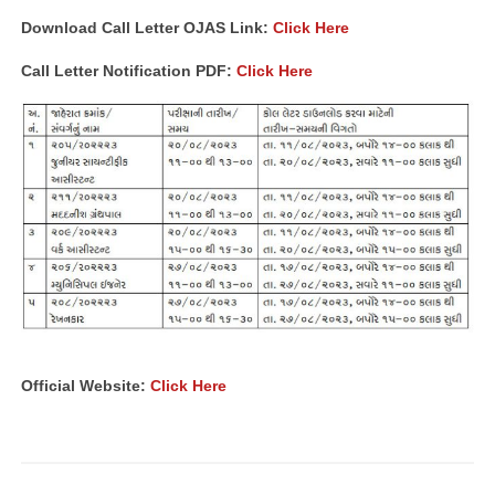
Download Call Letter OJAS Link:
Click Here
Call Letter Notification PDF:
Click Here
Official Website:
Click Here